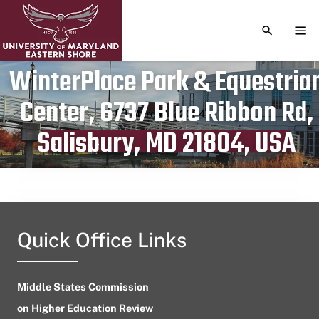
TOGGLE S
TOG
WinterPlace Park & Equestria
Center, 6737 Blue Ribbon Rd,
Publication date
March 13, 2024
Salisbury, MD 21804, USA
Quick Office Links
Middle States Commission
on Higher Education Review