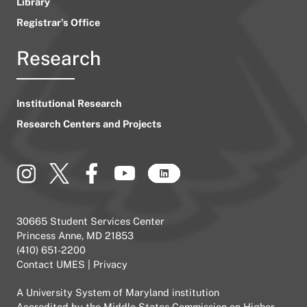
Library
Registrar’s Office
Research
Institutional Research
Research Centers and Projects
30665 Student Services Center
Princess Anne, MD 21853
(410) 651-2200
Contact UMES
|
Privacy
A
University System of Maryland
institution
Accredited by the
Middle States Commission on Higher