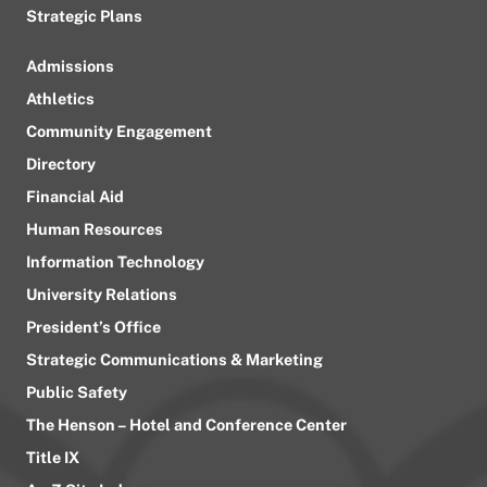
Strategic Plans
Admissions
Athletics
Community Engagement
Directory
Financial Aid
Human Resources
Information Technology
University Relations
President’s Office
Strategic Communications & Marketing
Public Safety
The Henson – Hotel and Conference Center
Title IX