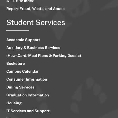
A – Z Site Index
Report Fraud, Waste, and Abuse
Student Services
Academic Support
Auxiliary & Business Services
(HawkCard, Meal Plans & Parking Decals)
Bookstore
Campus Calendar
Consumer Information
Dining Services
Graduation Information
Housing
IT Services and Support