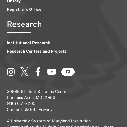
Library
Registrar’s Office
Research
Institutional Research
Research Centers and Projects
30665 Student Services Center
Princess Anne, MD 21853
(410) 651-2200
Contact UMES
|
Privacy
A
University System of Maryland
institution
Accredited by the
Middle States Commission on Higher