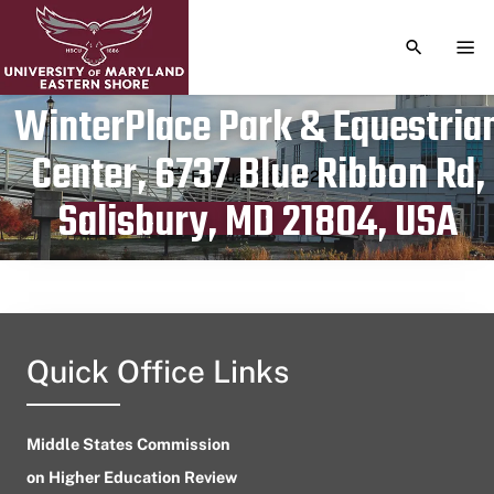
TOGGLE S
TOG
WinterPlace Park & Equestria
Center, 6737 Blue Ribbon Rd,
Publication date
February 26, 2024
Salisbury, MD 21804, USA
Quick Office Links
Middle States Commission
on Higher Education Review