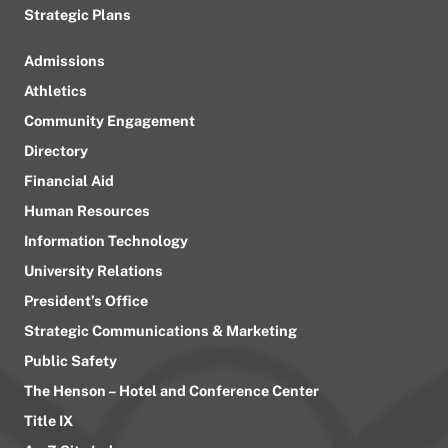
Strategic Plans
Admissions
Athletics
Community Engagement
Directory
Financial Aid
Human Resources
Information Technology
University Relations
President’s Office
Strategic Communications & Marketing
Public Safety
The Henson – Hotel and Conference Center
Title IX