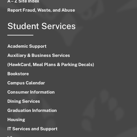
A – Z Site Index
Report Fraud, Waste, and Abuse
Student Services
Academic Support
Auxiliary & Business Services
(HawkCard, Meal Plans & Parking Decals)
Bookstore
Campus Calendar
Consumer Information
Dining Services
Graduation Information
Housing
IT Services and Support