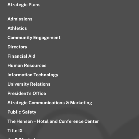
Strategic Plans
Admissions
Athletics
Community Engagement
Directory
Financial Aid
Human Resources
Information Technology
University Relations
President’s Office
Strategic Communications & Marketing
Public Safety
The Henson – Hotel and Conference Center
Title IX