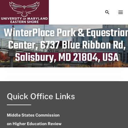
TOGGLE S
TOG
WinterPlace Park & Equestria
Center, 6737 Blue Ribbon Rd,
Publication date
February 24, 2024
Salisbury, MD 21804, USA
Quick Office Links
Middle States Commission
on Higher Education Review