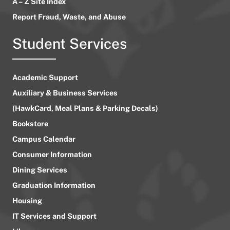
A – Z Site Index
Report Fraud, Waste, and Abuse
Student Services
Academic Support
Auxiliary & Business Services
(HawkCard, Meal Plans & Parking Decals)
Bookstore
Campus Calendar
Consumer Information
Dining Services
Graduation Information
Housing
IT Services and Support