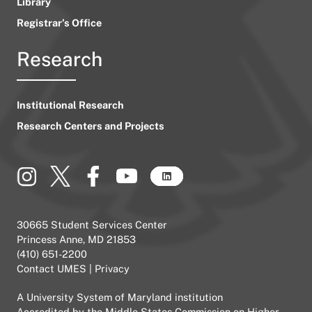
Library
Registrar’s Office
Research
Institutional Research
Research Centers and Projects
30665 Student Services Center
Princess Anne, MD 21853
(410) 651-2200
Contact UMES
|
Privacy
A
University System of Maryland
institution
Accredited by the
Middle States Commission on Higher