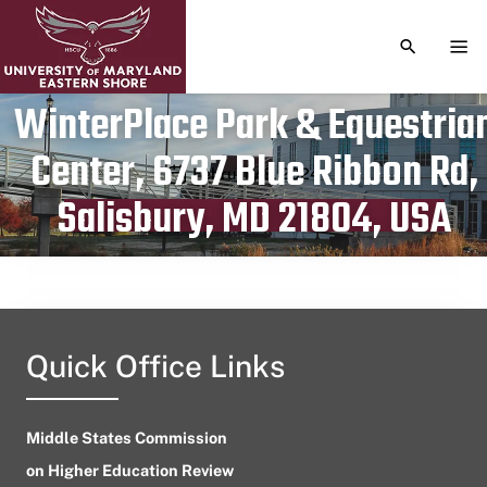
TOGGLE S
TOG
WinterPlace Park & Equestria
Center, 6737 Blue Ribbon Rd,
Publication date
February 8, 2024
Salisbury, MD 21804, USA
Quick Office Links
Middle States Commission
on Higher Education Review