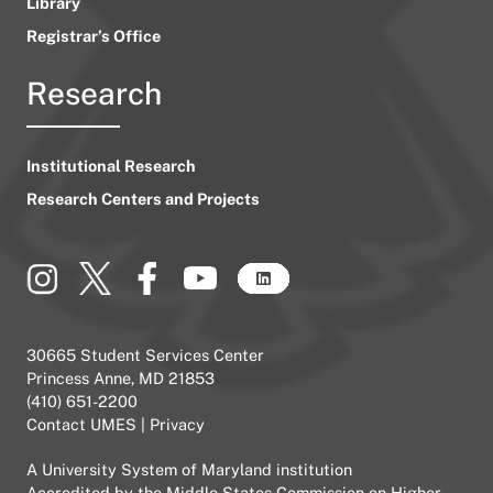
Library
Registrar’s Office
Research
Institutional Research
Research Centers and Projects
30665 Student Services Center
Princess Anne, MD 21853
(410) 651-2200
Contact UMES
|
Privacy
A
University System of Maryland
institution
Accredited by the
Middle States Commission on Higher