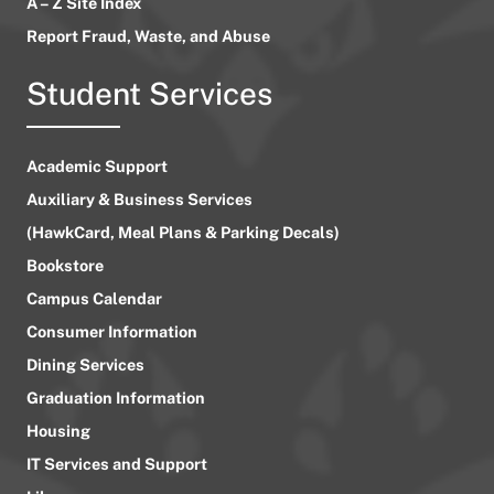
A – Z Site Index
Report Fraud, Waste, and Abuse
Student Services
Academic Support
Auxiliary & Business Services
(HawkCard, Meal Plans & Parking Decals)
Bookstore
Campus Calendar
Consumer Information
Dining Services
Graduation Information
Housing
IT Services and Support