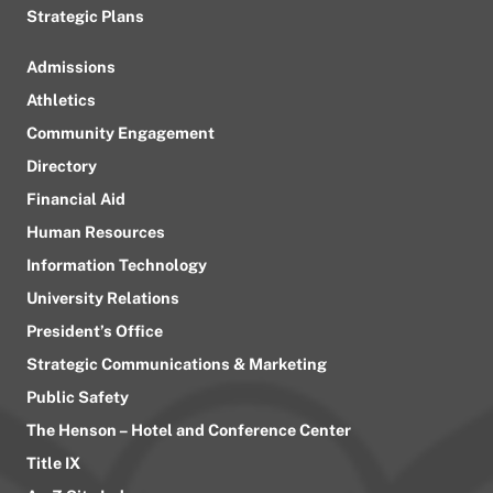
Strategic Plans
Admissions
Athletics
Community Engagement
Directory
Financial Aid
Human Resources
Information Technology
University Relations
President’s Office
Strategic Communications & Marketing
Public Safety
The Henson – Hotel and Conference Center
Title IX