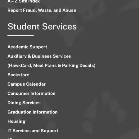
A – Z Site Index
Report Fraud, Waste, and Abuse
Student Services
Academic Support
Auxiliary & Business Services
(HawkCard, Meal Plans & Parking Decals)
Bookstore
Campus Calendar
Consumer Information
Dining Services
Graduation Information
Housing
IT Services and Support