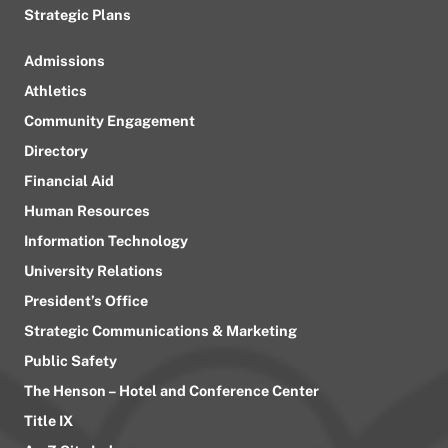
Strategic Plans
Admissions
Athletics
Community Engagement
Directory
Financial Aid
Human Resources
Information Technology
University Relations
President’s Office
Strategic Communications & Marketing
Public Safety
The Henson – Hotel and Conference Center
Title IX