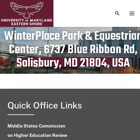
TOGGLE S
TOG
WinterPlace Park & Equestria
Center, 6737 Blue Ribbon Rd,
Publication date
April 17, 2023
Salisbury, MD 21804, USA
Quick Office Links
Middle States Commission
on Higher Education Review