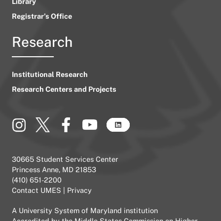
Library
Registrar’s Office
Research
Institutional Research
Research Centers and Projects
30665 Student Services Center
Princess Anne, MD 21853
(410) 651-2200
Contact UMES
|
Privacy
A
University System of Maryland
institution
Accredited by the
Middle States Commission on Higher