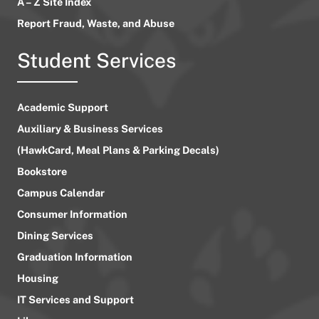
A – Z Site Index
Report Fraud, Waste, and Abuse
Student Services
Academic Support
Auxiliary & Business Services
(HawkCard, Meal Plans & Parking Decals)
Bookstore
Campus Calendar
Consumer Information
Dining Services
Graduation Information
Housing
IT Services and Support