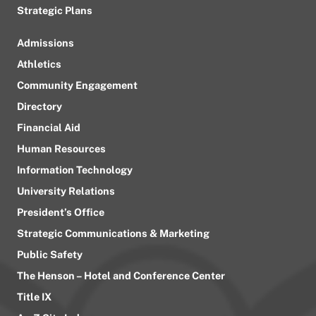
Strategic Plans
Admissions
Athletics
Community Engagement
Directory
Financial Aid
Human Resources
Information Technology
University Relations
President’s Office
Strategic Communications & Marketing
Public Safety
The Henson – Hotel and Conference Center
Title IX