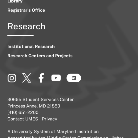
Library
Registrar’s Office
Research
Institutional Research
Research Centers and Projects
30665 Student Services Center
Princess Anne, MD 21853
(410) 651-2200
Contact UMES
|
Privacy
A
University System of Maryland
institution
Accredited by the
Middle States Commission on Higher