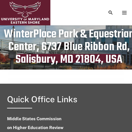
TOGGLE S
TOG
WinterPlace Park & Equestria
Center, 6737 Blue Ribbon Rd,
Publication date
January 20, 2024
Salisbury, MD 21804, USA
Quick Office Links
Middle States Commission
on Higher Education Review