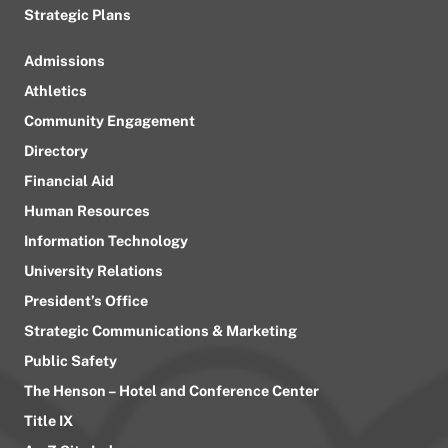
Strategic Plans
Admissions
Athletics
Community Engagement
Directory
Financial Aid
Human Resources
Information Technology
University Relations
President’s Office
Strategic Communications & Marketing
Public Safety
The Henson – Hotel and Conference Center
Title IX