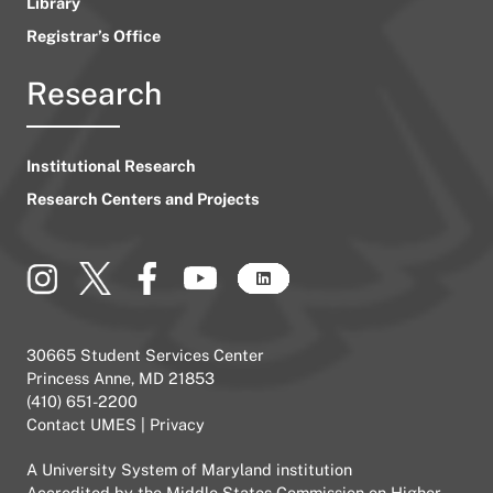
Library
Registrar’s Office
Research
Institutional Research
Research Centers and Projects
30665 Student Services Center
Princess Anne, MD 21853
(410) 651-2200
Contact UMES
|
Privacy
A
University System of Maryland
institution
Accredited by the
Middle States Commission on Higher