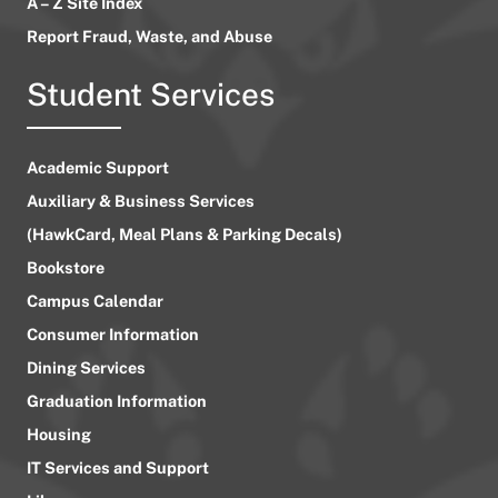
A – Z Site Index
Report Fraud, Waste, and Abuse
Student Services
Academic Support
Auxiliary & Business Services
(HawkCard, Meal Plans & Parking Decals)
Bookstore
Campus Calendar
Consumer Information
Dining Services
Graduation Information
Housing
IT Services and Support