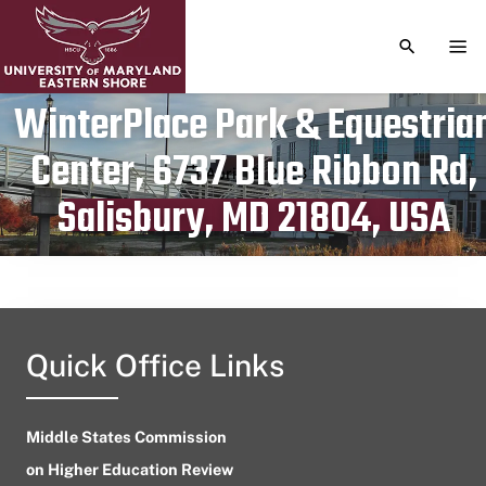
TOGGLE S
TOG
WinterPlace Park & Equestria
Center, 6737 Blue Ribbon Rd,
Publication date
April 16, 2023
Salisbury, MD 21804, USA
Quick Office Links
Middle States Commission
on Higher Education Review