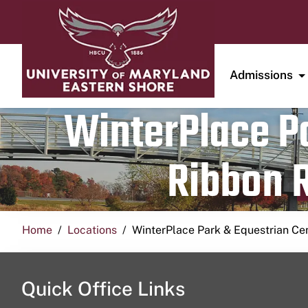
Admissions
WinterPlace Pa
Ribbon R
Home
Locations
WinterPlace Park & Equestrian Ce
Quick Office Links