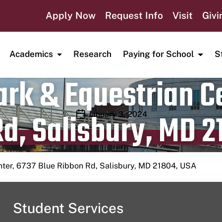
Apply Now
Request Info
Visit
Givi
Academics
Research
Paying for School
S
rk & Equestrian Ce
d, Salisbury, MD 2
Publication date
January 3, 2024
nter, 6737 Blue Ribbon Rd, Salisbury, MD 21804, USA
Student Services