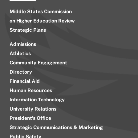
Middle States Commission
on Higher Education Review
Strategic Plans
Admissions
Athletics
Community Engagement
Directory
Financial Aid
Human Resources
Information Technology
University Relations
President’s Office
Strategic Communications & Marketing
Public Safety