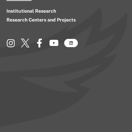
Institutional Research
Research Centers and Projects