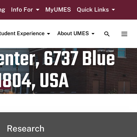
ng
Info For
MyUMES
Quick Links
TOGGLE SE
TOGG
tudent Experience
About UMES
nter, 6737 Blue
1804, USA
Research