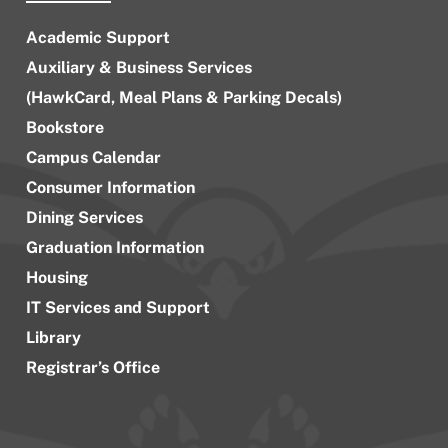
Academic Support
Auxiliary & Business Services
(HawkCard, Meal Plans & Parking Decals)
Bookstore
Campus Calendar
Consumer Information
Dining Services
Graduation Information
Housing
IT Services and Support
Library
Registrar’s Office