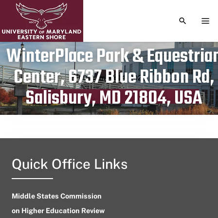
TOGGLE S
TOG
WinterPlace Park & Equestria
Center, 6737 Blue Ribbon Rd,
Publication date
December 14, 2023
Salisbury, MD 21804, USA
Quick Office Links
Middle States Commission
on Higher Education Review