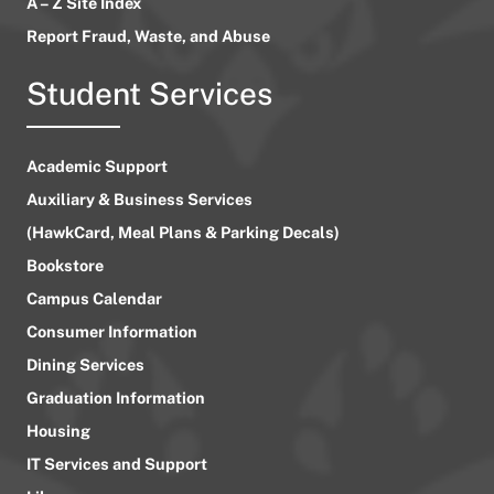
A – Z Site Index
Report Fraud, Waste, and Abuse
Student Services
Academic Support
Auxiliary & Business Services
(HawkCard, Meal Plans & Parking Decals)
Bookstore
Campus Calendar
Consumer Information
Dining Services
Graduation Information
Housing
IT Services and Support