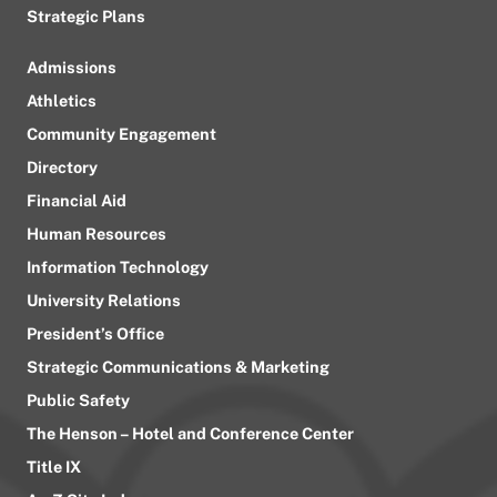
Strategic Plans
Admissions
Athletics
Community Engagement
Directory
Financial Aid
Human Resources
Information Technology
University Relations
President’s Office
Strategic Communications & Marketing
Public Safety
The Henson – Hotel and Conference Center
Title IX