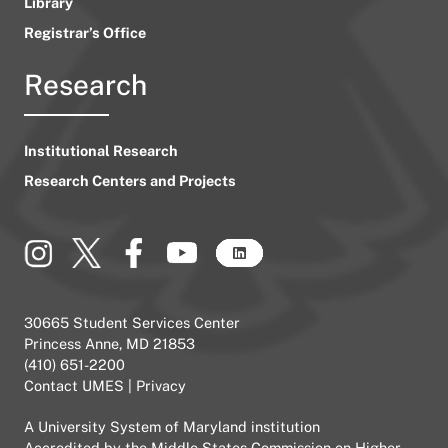
Library
Registrar’s Office
Research
Institutional Research
Research Centers and Projects
30665 Student Services Center
Princess Anne, MD 21853
(410) 651-2200
Contact UMES
|
Privacy
A
University System of Maryland
institution
Accredited by the
Middle States Commission on Higher