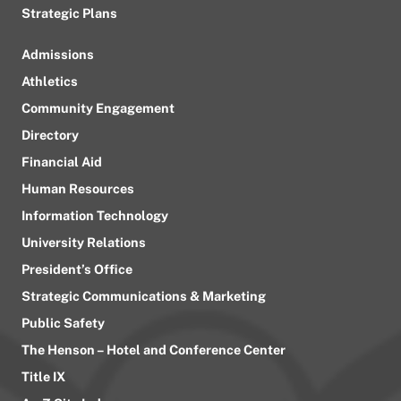
Strategic Plans
Admissions
Athletics
Community Engagement
Directory
Financial Aid
Human Resources
Information Technology
University Relations
President’s Office
Strategic Communications & Marketing
Public Safety
The Henson – Hotel and Conference Center
Title IX