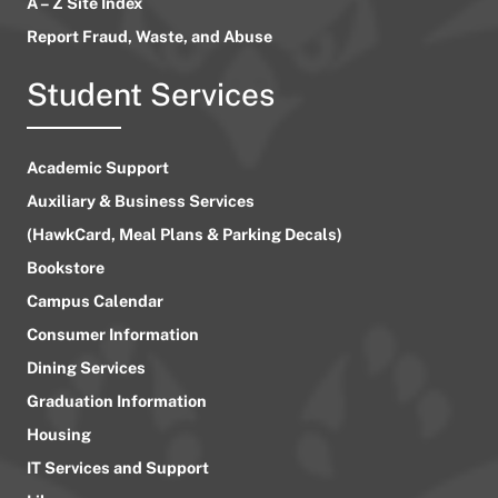
A – Z Site Index
Report Fraud, Waste, and Abuse
Student Services
Academic Support
Auxiliary & Business Services
(HawkCard, Meal Plans & Parking Decals)
Bookstore
Campus Calendar
Consumer Information
Dining Services
Graduation Information
Housing
IT Services and Support