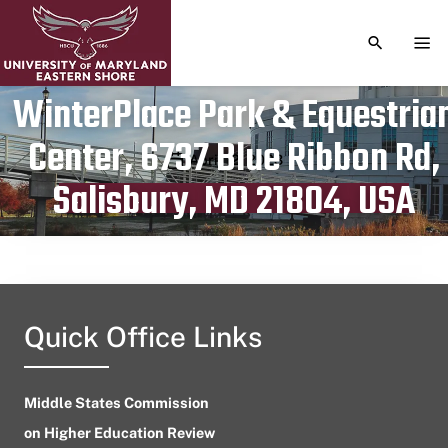
TOGGLE S
TOG
WinterPlace Park & Equestria
Center, 6737 Blue Ribbon Rd,
Publication date
April 12, 2023
Salisbury, MD 21804, USA
Quick Office Links
Middle States Commission
on Higher Education Review