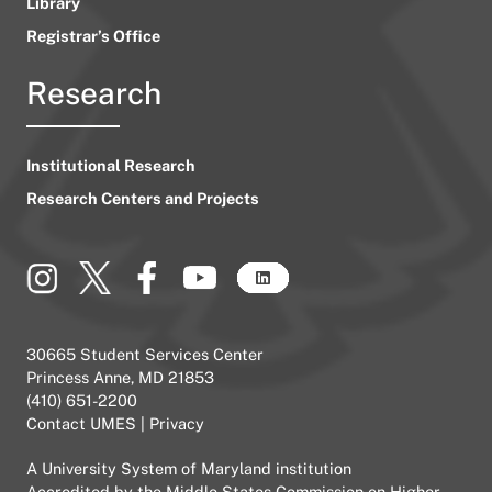
Library
Registrar’s Office
Research
Institutional Research
Research Centers and Projects
30665 Student Services Center
Princess Anne, MD 21853
(410) 651-2200
Contact UMES
|
Privacy
A
University System of Maryland
institution
Accredited by the
Middle States Commission on Higher