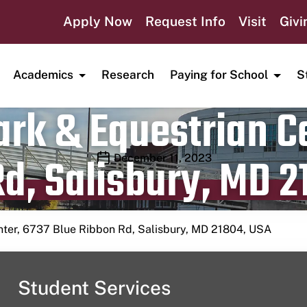
Apply Now
Request Info
Visit
Givi
Academics
Research
Paying for School
S
rk & Equestrian Ce
d, Salisbury, MD 2
Publication date
December 11, 2023
nter, 6737 Blue Ribbon Rd, Salisbury, MD 21804, USA
Student Services