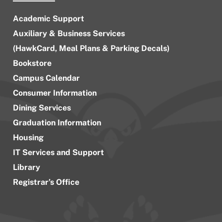
Academic Support
Auxiliary & Business Services
(HawkCard, Meal Plans & Parking Decals)
Bookstore
Campus Calendar
Consumer Information
Dining Services
Graduation Information
Housing
IT Services and Support
Library
Registrar’s Office