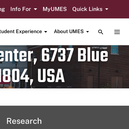
ng
Info For
MyUMES
Quick Links
TOGGLE SE
TOGG
tudent Experience
About UMES
nter, 6737 Blue
1804, USA
Research