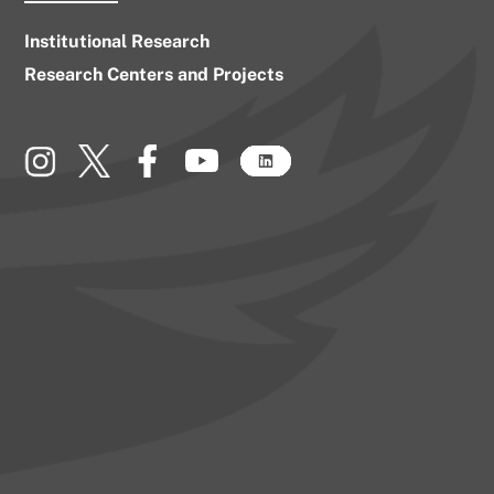
Institutional Research
Research Centers and Projects