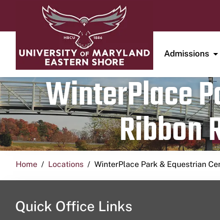
Admissions
WinterPlace Pa
Ribbon R
Home
Locations
WinterPlace Park & Equestrian Ce
Quick Office Links