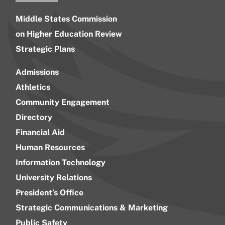
Middle States Commission
on Higher Education Review
Strategic Plans
Admissions
Athletics
Community Engagement
Directory
Financial Aid
Human Resources
Information Technology
University Relations
President’s Office
Strategic Communications & Marketing
Public Safety