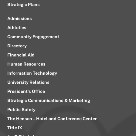
Strategic Plans
Admissions
Athletics
Community Engagement
Directory
Financial Aid
Human Resources
Information Technology
University Relations
President’s Office
Strategic Communications & Marketing
Public Safety
The Henson – Hotel and Conference Center
Title IX