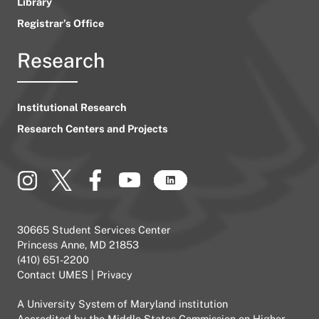
Library
Registrar’s Office
Research
Institutional Research
Research Centers and Projects
30665 Student Services Center
Princess Anne, MD 21853
(410) 651-2200
Contact UMES
|
Privacy
A
University System of Maryland
institution
Accredited by the
Middle States Commission on Higher