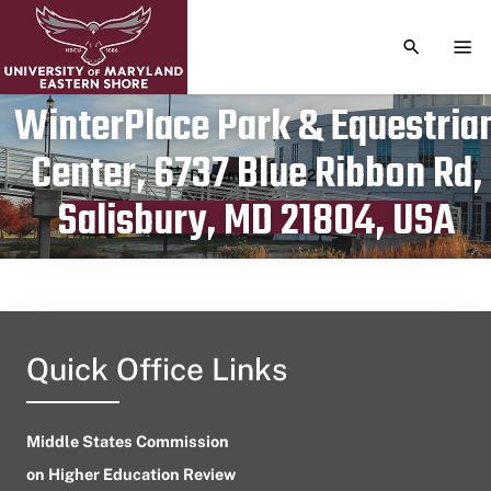
TOGGLE S
TOG
WinterPlace Park & Equestria
Center, 6737 Blue Ribbon Rd,
Publication date
December 6, 2023
Salisbury, MD 21804, USA
Quick Office Links
Middle States Commission
on Higher Education Review