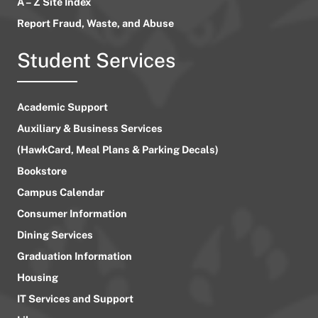
A – Z Site Index
Report Fraud, Waste, and Abuse
Student Services
Academic Support
Auxiliary & Business Services
(HawkCard, Meal Plans & Parking Decals)
Bookstore
Campus Calendar
Consumer Information
Dining Services
Graduation Information
Housing
IT Services and Support