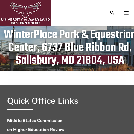
TOGGLE S
TOG
WinterPlace Park & Equestria
Center, 6737 Blue Ribbon Rd,
Publication date
April 11, 2023
Salisbury, MD 21804, USA
Quick Office Links
Middle States Commission
on Higher Education Review