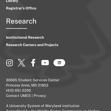
Library
Registrar’s Office
Research
Institutional Research
Research Centers and Projects
30665 Student Services Center
Princess Anne, MD 21853
(410) 651-2200
Contact UMES
|
Privacy
A
University System of Maryland
institution
Accredited by the
Middle States Commission on Higher