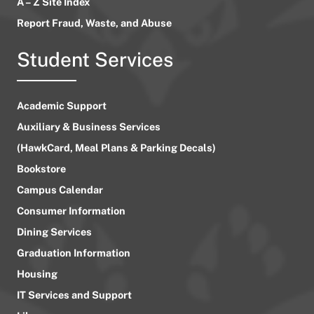
A – Z Site Index
Report Fraud, Waste, and Abuse
Student Services
Academic Support
Auxiliary & Business Services
(HawkCard, Meal Plans & Parking Decals)
Bookstore
Campus Calendar
Consumer Information
Dining Services
Graduation Information
Housing
IT Services and Support