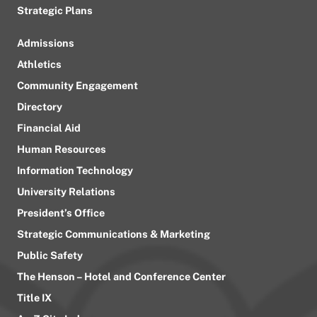
Strategic Plans
Admissions
Athletics
Community Engagement
Directory
Financial Aid
Human Resources
Information Technology
University Relations
President’s Office
Strategic Communications & Marketing
Public Safety
The Henson – Hotel and Conference Center
Title IX