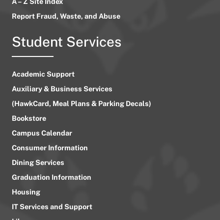
A – Z Site Index
Report Fraud, Waste, and Abuse
Student Services
Academic Support
Auxiliary & Business Services
(HawkCard, Meal Plans & Parking Decals)
Bookstore
Campus Calendar
Consumer Information
Dining Services
Graduation Information
Housing
IT Services and Support