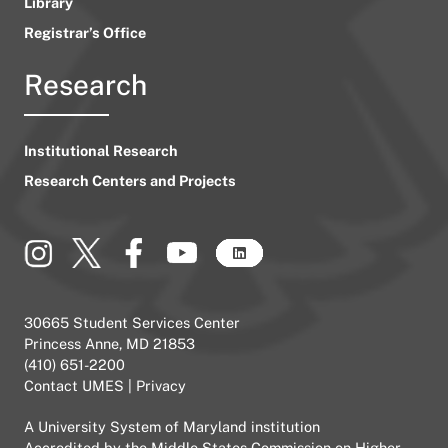
Library
Registrar’s Office
Research
Institutional Research
Research Centers and Projects
30665 Student Services Center
Princess Anne, MD 21853
(410) 651-2200
Contact UMES
|
Privacy
A
University System of Maryland
institution
Accredited by the
Middle States Commission on Higher