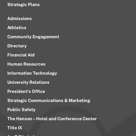
Strategic Plans
Admissions
Athletics
Community Engagement
Directory
Financial Aid
Human Resources
Information Technology
University Relations
President’s Office
Strategic Communications & Marketing
Public Safety
The Henson – Hotel and Conference Center
Title IX