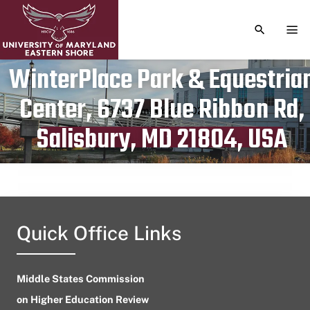
TOGGLE S
TOG
WinterPlace Park & Equestria
Center, 6737 Blue Ribbon Rd,
Publication date
November 26, 2023
Salisbury, MD 21804, USA
Quick Office Links
Middle States Commission
on Higher Education Review