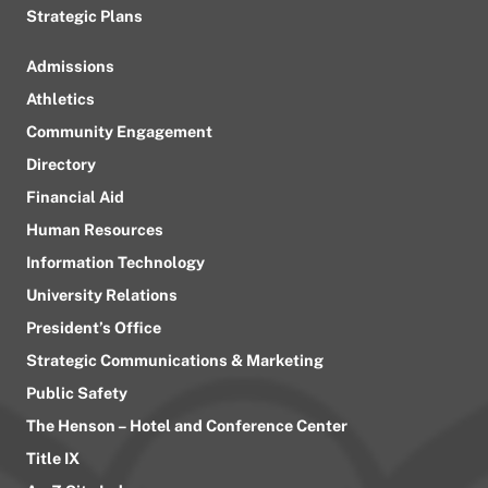
Strategic Plans
Admissions
Athletics
Community Engagement
Directory
Financial Aid
Human Resources
Information Technology
University Relations
President’s Office
Strategic Communications & Marketing
Public Safety
The Henson – Hotel and Conference Center
Title IX