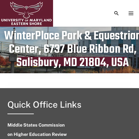
TOGGLE S
TOG
WinterPlace Park & Equestria
Center, 6737 Blue Ribbon Rd,
Publication date
November 18, 2023
Salisbury, MD 21804, USA
Quick Office Links
Middle States Commission
on Higher Education Review