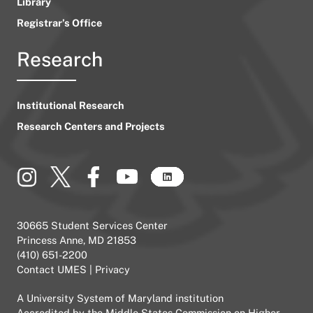
Library
Registrar’s Office
Research
Institutional Research
Research Centers and Projects
30665 Student Services Center
Princess Anne, MD 21853
(410) 651-2200
Contact UMES
|
Privacy
A
University System of Maryland
institution
Accredited by the
Middle States Commission on Higher