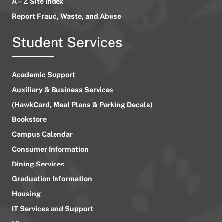
A – Z Site Index
Report Fraud, Waste, and Abuse
Student Services
Academic Support
Auxiliary & Business Services
(HawkCard, Meal Plans & Parking Decals)
Bookstore
Campus Calendar
Consumer Information
Dining Services
Graduation Information
Housing
IT Services and Support