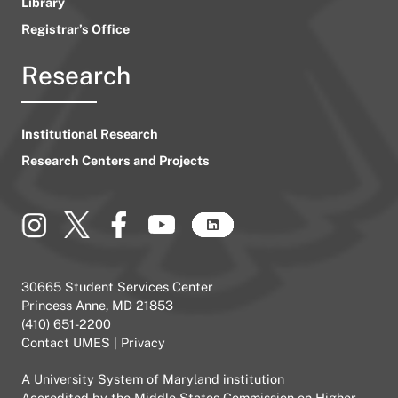
Library
Registrar’s Office
Research
Institutional Research
Research Centers and Projects
30665 Student Services Center
Princess Anne, MD 21853
(410) 651-2200
Contact UMES
|
Privacy
A
University System of Maryland
institution
Accredited by the
Middle States Commission on Higher