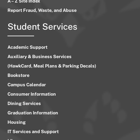
A – Z Site Index
Report Fraud, Waste, and Abuse
Student Services
Academic Support
Auxiliary & Business Services
(HawkCard, Meal Plans & Parking Decals)
Bookstore
Campus Calendar
Consumer Information
Dining Services
Graduation Information
Housing
IT Services and Support