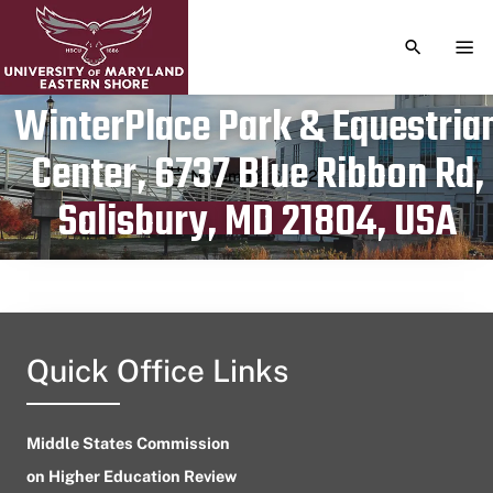
TOGGLE S
TOG
WinterPlace Park & Equestria
Center, 6737 Blue Ribbon Rd,
Publication date
November 6, 2023
Salisbury, MD 21804, USA
Quick Office Links
Middle States Commission
on Higher Education Review