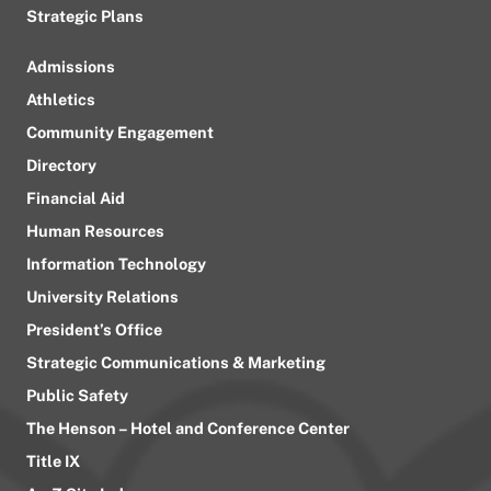
Strategic Plans
Admissions
Athletics
Community Engagement
Directory
Financial Aid
Human Resources
Information Technology
University Relations
President’s Office
Strategic Communications & Marketing
Public Safety
The Henson – Hotel and Conference Center
Title IX