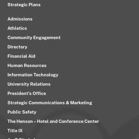
Strategic Plans
Admissions
Athletics
Community Engagement
Directory
Financial Aid
Human Resources
Information Technology
University Relations
President’s Office
Strategic Communications & Marketing
Public Safety
The Henson – Hotel and Conference Center
Title IX