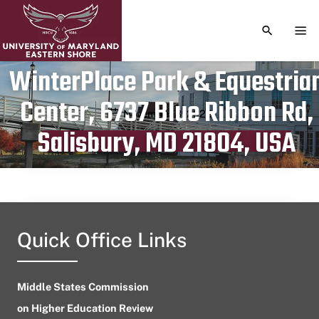
TOGGLE S
TOG
WinterPlace Park & Equestria
Center, 6737 Blue Ribbon Rd,
Publication date
November 3, 2023
Salisbury, MD 21804, USA
Quick Office Links
Middle States Commission
on Higher Education Review