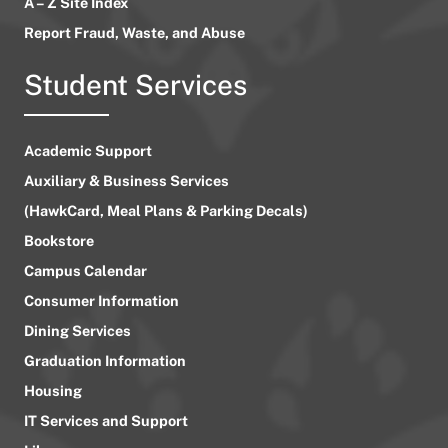
A – Z Site Index
Report Fraud, Waste, and Abuse
Student Services
Academic Support
Auxiliary & Business Services
(HawkCard, Meal Plans & Parking Decals)
Bookstore
Campus Calendar
Consumer Information
Dining Services
Graduation Information
Housing
IT Services and Support