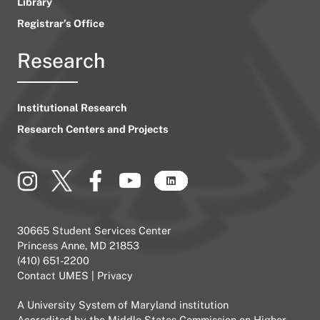
Library
Registrar’s Office
Research
Institutional Research
Research Centers and Projects
30665 Student Services Center
Princess Anne, MD 21853
(410) 651-2200
Contact UMES
|
Privacy
A
University System of Maryland
institution
Accredited by the
Middle States Commission on Higher