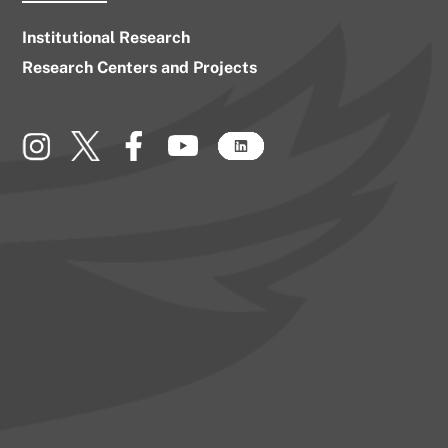
Institutional Research
Research Centers and Projects