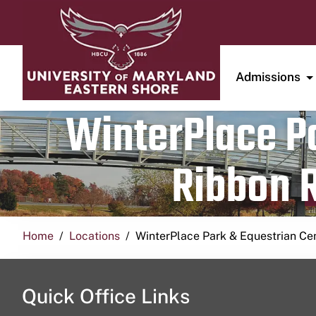
Admissions
WinterPlace Pa
Ribbon R
Home
Locations
WinterPlace Park & Equestrian Ce
Quick Office Links