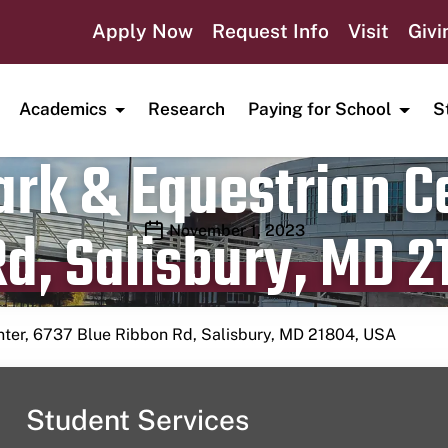
Apply Now
Request Info
Visit
Givi
Academics
Research
Paying for School
S
rk & Equestrian Ce
d, Salisbury, MD 2
Publication date
November 1, 2023
nter, 6737 Blue Ribbon Rd, Salisbury, MD 21804, USA
Student Services