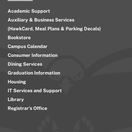
Academic Support
Auxiliary & Business Services
(HawkCard, Meal Plans & Parking Decals)
Bookstore
Campus Calendar
Consumer Information
Dining Services
Graduation Information
Housing
IT Services and Support
Library
Registrar’s Office