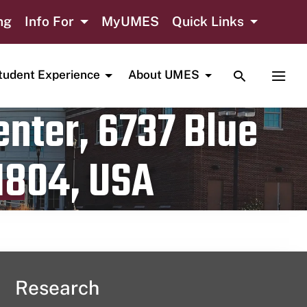
ng
Info For
MyUMES
Quick Links
TOGGLE SE
TOGG
tudent Experience
About UMES
nter, 6737 Blue
1804, USA
Research