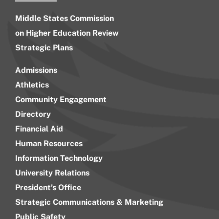
Middle States Commission
on Higher Education Review
Strategic Plans
Admissions
Athletics
Community Engagement
Directory
Financial Aid
Human Resources
Information Technology
University Relations
President’s Office
Strategic Communications & Marketing
Public Safety