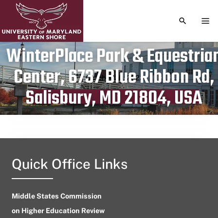
TOGGLE S
TOG
WinterPlace Park & Equestria
Center, 6737 Blue Ribbon Rd,
Publication date
October 20, 2023
Salisbury, MD 21804, USA
Quick Office Links
Middle States Commission
on Higher Education Review