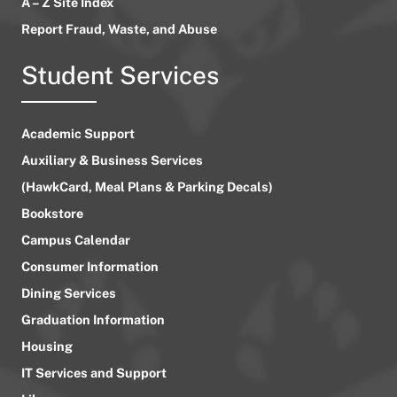
A – Z Site Index
Report Fraud, Waste, and Abuse
Student Services
Academic Support
Auxiliary & Business Services
(HawkCard, Meal Plans & Parking Decals)
Bookstore
Campus Calendar
Consumer Information
Dining Services
Graduation Information
Housing
IT Services and Support