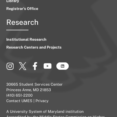
Library
Registrar’s Office
Research
Institutional Research
Research Centers and Projects
30665 Student Services Center
Princess Anne, MD 21853
(410) 651-2200
Contact UMES
|
Privacy
A
University System of Maryland
institution
Accredited by the
Middle States Commission on Higher