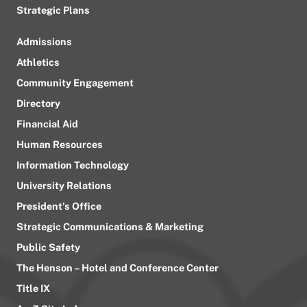
Strategic Plans
Admissions
Athletics
Community Engagement
Directory
Financial Aid
Human Resources
Information Technology
University Relations
President’s Office
Strategic Communications & Marketing
Public Safety
The Henson – Hotel and Conference Center
Title IX