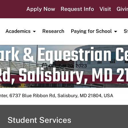
Apply Now
Request Info
Visit
Givi
Academics
Research
Paying for School
S
rk & Equestrian Ce
d, Salisbury, MD 2
Publication date
October 20, 2023
nter, 6737 Blue Ribbon Rd, Salisbury, MD 21804, USA
Student Services