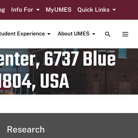
ng
Info For
MyUMES
Quick Links
TOGGLE SE
TOGG
tudent Experience
About UMES
nter, 6737 Blue
1804, USA
Research