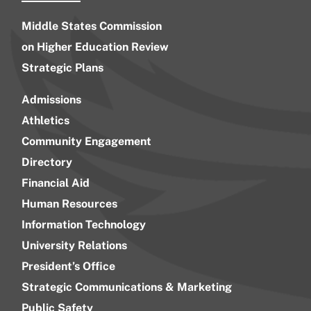
Middle States Commission
on Higher Education Review
Strategic Plans
Admissions
Athletics
Community Engagement
Directory
Financial Aid
Human Resources
Information Technology
University Relations
President’s Office
Strategic Communications & Marketing
Public Safety