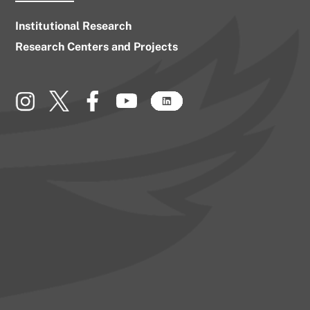
Institutional Research
Research Centers and Projects