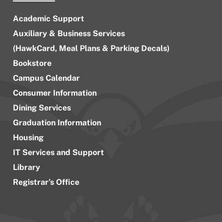
Academic Support
Auxiliary & Business Services
(HawkCard, Meal Plans & Parking Decals)
Bookstore
Campus Calendar
Consumer Information
Dining Services
Graduation Information
Housing
IT Services and Support
Library
Registrar’s Office