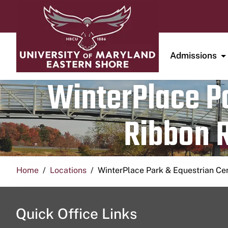
Admissions
WinterPlace Pa
Ribbon R
Home
Locations
WinterPlace Park & Equestrian Ce
Quick Office Links