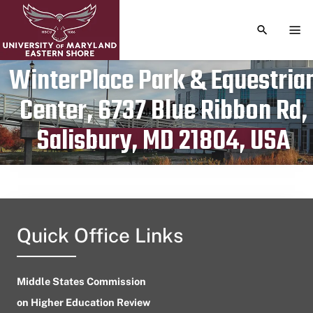
TOGGLE S
TOG
WinterPlace Park & Equestria
Center, 6737 Blue Ribbon Rd,
Publication date
October 13, 2023
Salisbury, MD 21804, USA
Quick Office Links
Middle States Commission
on Higher Education Review