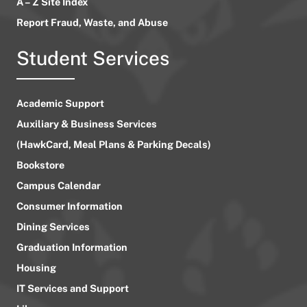
A – Z Site Index
Report Fraud, Waste, and Abuse
Student Services
Academic Support
Auxiliary & Business Services
(HawkCard, Meal Plans & Parking Decals)
Bookstore
Campus Calendar
Consumer Information
Dining Services
Graduation Information
Housing
IT Services and Support