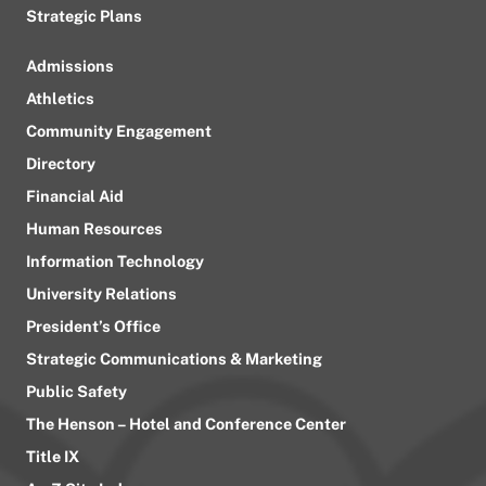
Strategic Plans
Admissions
Athletics
Community Engagement
Directory
Financial Aid
Human Resources
Information Technology
University Relations
President’s Office
Strategic Communications & Marketing
Public Safety
The Henson – Hotel and Conference Center
Title IX