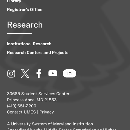
Library
Registrar’s Office
Research
Institutional Research
Research Centers and Projects
30665 Student Services Center
Princess Anne, MD 21853
(410) 651-2200
Contact UMES
|
Privacy
A
University System of Maryland
institution
Accredited by the
Middle States Commission on Higher