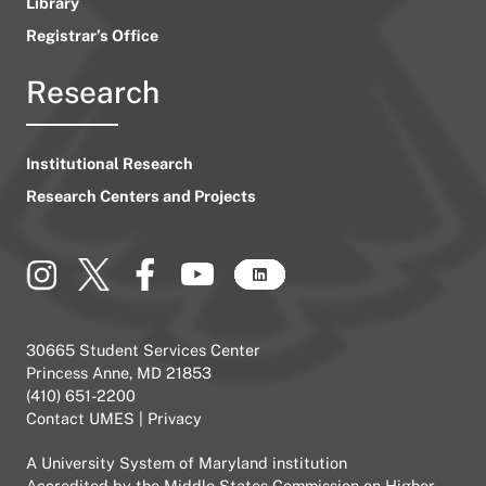
Library
Registrar’s Office
Research
Institutional Research
Research Centers and Projects
30665 Student Services Center
Princess Anne, MD 21853
(410) 651-2200
Contact UMES
|
Privacy
A
University System of Maryland
institution
Accredited by the
Middle States Commission on Higher