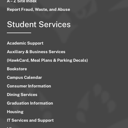
A – Z Site Index
Report Fraud, Waste, and Abuse
Student Services
Academic Support
Auxiliary & Business Services
(HawkCard, Meal Plans & Parking Decals)
Bookstore
Campus Calendar
Consumer Information
Dining Services
Graduation Information
Housing
IT Services and Support