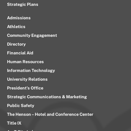
Strategic Plans
Admissions
Athletics
Community Engagement
Directory
Financial Aid
Human Resources
Information Technology
University Relations
President’s Office
Strategic Communications & Marketing
Public Safety
The Henson – Hotel and Conference Center
Title IX