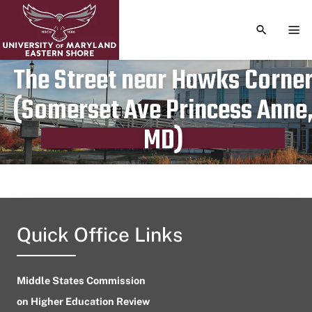
TOGGLE S
TOG
The Street near Hawks Corne
(Somerset Ave Princess Anne
Publication date
August 26, 2021
MD)
Quick Office Links
Middle States Commission
on Higher Education Review