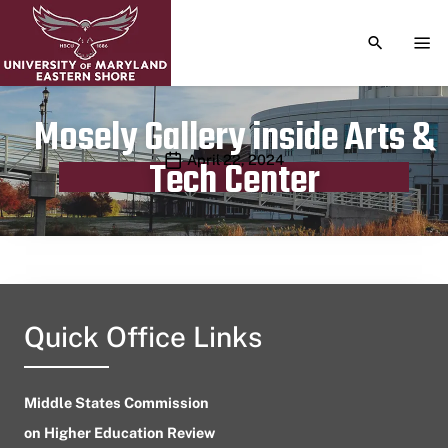
TOGGLE S
TOG
Mosely Gallery inside Arts &
Publication date
April 22, 2024
Tech Center
Quick Office Links
Middle States Commission
on Higher Education Review