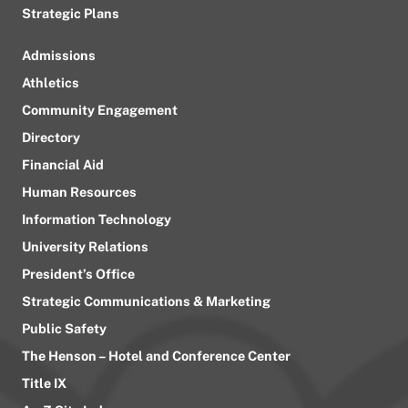
Strategic Plans
Admissions
Athletics
Community Engagement
Directory
Financial Aid
Human Resources
Information Technology
University Relations
President’s Office
Strategic Communications & Marketing
Public Safety
The Henson – Hotel and Conference Center
Title IX