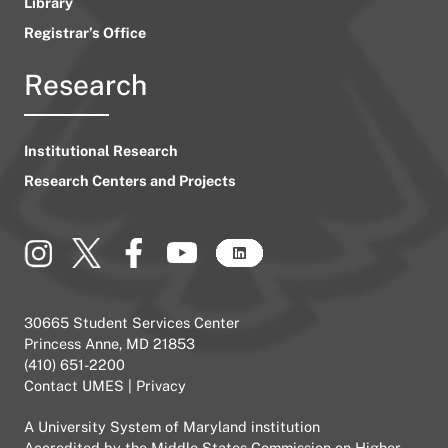
Library
Registrar’s Office
Research
Institutional Research
Research Centers and Projects
30665 Student Services Center
Princess Anne, MD 21853
(410) 651-2200
Contact UMES
|
Privacy
A
University System of Maryland
institution
Accredited by the
Middle States Commission on Higher