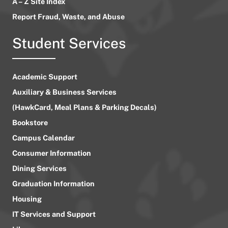
A – Z Site Index
Report Fraud, Waste, and Abuse
Student Services
Academic Support
Auxiliary & Business Services
(HawkCard, Meal Plans & Parking Decals)
Bookstore
Campus Calendar
Consumer Information
Dining Services
Graduation Information
Housing
IT Services and Support