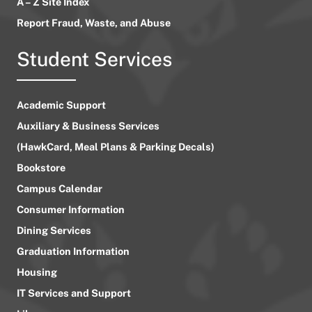
A – Z Site Index
Report Fraud, Waste, and Abuse
Student Services
Academic Support
Auxiliary & Business Services
(HawkCard, Meal Plans & Parking Decals)
Bookstore
Campus Calendar
Consumer Information
Dining Services
Graduation Information
Housing
IT Services and Support