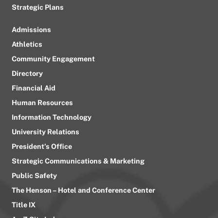
Strategic Plans
Admissions
Athletics
Community Engagement
Directory
Financial Aid
Human Resources
Information Technology
University Relations
President’s Office
Strategic Communications & Marketing
Public Safety
The Henson – Hotel and Conference Center
Title IX