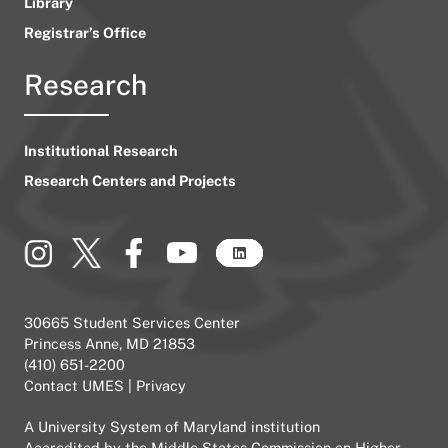
Library
Registrar’s Office
Research
Institutional Research
Research Centers and Projects
30665 Student Services Center
Princess Anne, MD 21853
(410) 651-2200
Contact UMES
|
Privacy
A
University System of Maryland
institution
Accredited by the
Middle States Commission on Higher