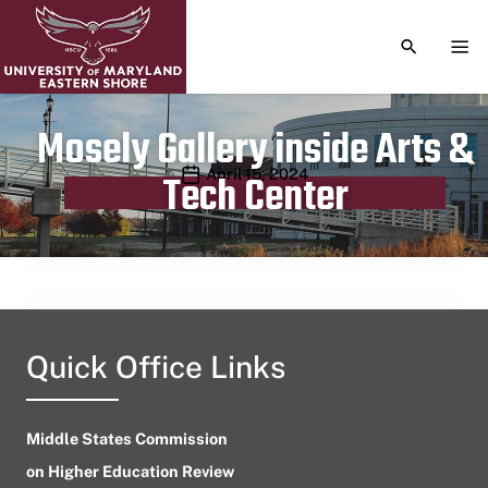
TOGGLE S
TOG
Mosely Gallery inside Arts &
Publication date
April 15, 2024
Tech Center
Quick Office Links
Middle States Commission
on Higher Education Review