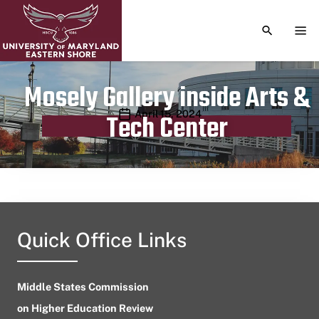
TOGGLE S
TOG
Mosely Gallery inside Arts &
Publication date
April 15, 2024
Tech Center
Quick Office Links
Middle States Commission
on Higher Education Review