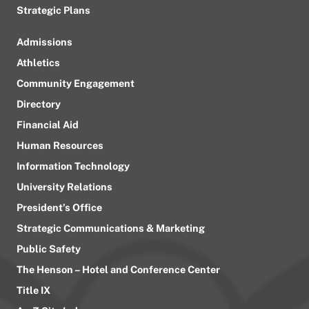
Strategic Plans
Admissions
Athletics
Community Engagement
Directory
Financial Aid
Human Resources
Information Technology
University Relations
President’s Office
Strategic Communications & Marketing
Public Safety
The Henson – Hotel and Conference Center
Title IX