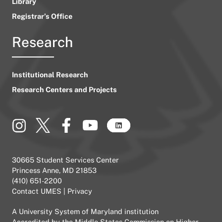
Library
Registrar’s Office
Research
Institutional Research
Research Centers and Projects
30665 Student Services Center
Princess Anne, MD 21853
(410) 651-2200
Contact UMES
|
Privacy
A
University System of Maryland
institution
Accredited by the
Middle States Commission on Higher