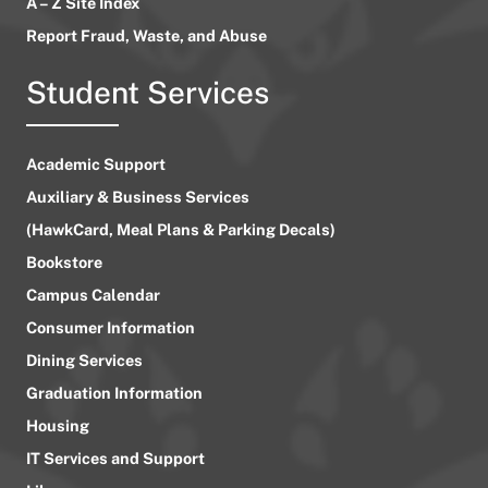
A – Z Site Index
Report Fraud, Waste, and Abuse
Student Services
Academic Support
Auxiliary & Business Services
(HawkCard, Meal Plans & Parking Decals)
Bookstore
Campus Calendar
Consumer Information
Dining Services
Graduation Information
Housing
IT Services and Support