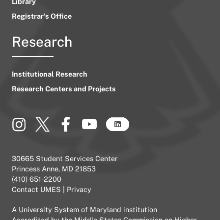
Library
Registrar’s Office
Research
Institutional Research
Research Centers and Projects
30665 Student Services Center
Princess Anne, MD 21853
(410) 651-2200
Contact UMES
|
Privacy
A
University System of Maryland
institution
Accredited by the
Middle States Commission on Higher