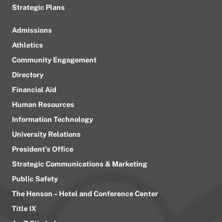
Strategic Plans
Admissions
Athletics
Community Engagement
Directory
Financial Aid
Human Resources
Information Technology
University Relations
President’s Office
Strategic Communications & Marketing
Public Safety
The Henson – Hotel and Conference Center
Title IX