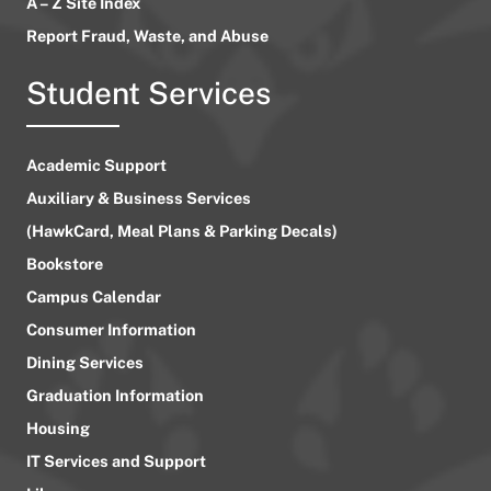
A – Z Site Index
Report Fraud, Waste, and Abuse
Student Services
Academic Support
Auxiliary & Business Services
(HawkCard, Meal Plans & Parking Decals)
Bookstore
Campus Calendar
Consumer Information
Dining Services
Graduation Information
Housing
IT Services and Support