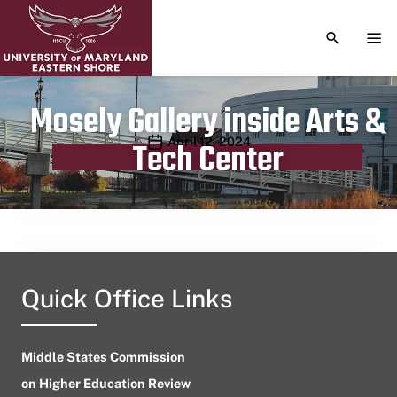
TOGGLE S
TOG
Mosely Gallery inside Arts &
Publication date
April 12, 2024
Tech Center
Quick Office Links
Middle States Commission
on Higher Education Review