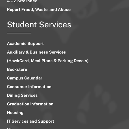
A – Z Site Index
Report Fraud, Waste, and Abuse
Student Services
Academic Support
Auxiliary & Business Services
(HawkCard, Meal Plans & Parking Decals)
Bookstore
Campus Calendar
Consumer Information
Dining Services
Graduation Information
Housing
IT Services and Support