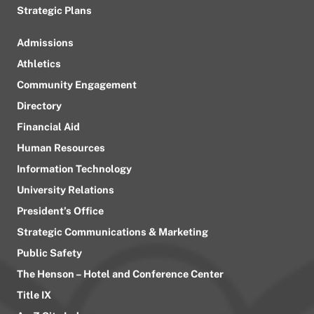
Strategic Plans
Admissions
Athletics
Community Engagement
Directory
Financial Aid
Human Resources
Information Technology
University Relations
President’s Office
Strategic Communications & Marketing
Public Safety
The Henson – Hotel and Conference Center
Title IX