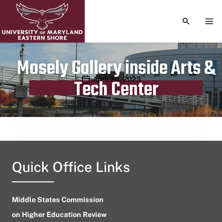
TOGGLE S
TOG
Mosely Gallery inside Arts &
Publication date
April 24, 2023
Tech Center
Quick Office Links
Middle States Commission
on Higher Education Review