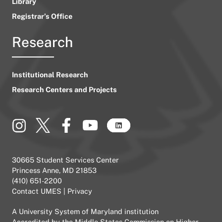
Library
Registrar’s Office
Research
Institutional Research
Research Centers and Projects
30665 Student Services Center
Princess Anne, MD 21853
(410) 651-2200
Contact UMES
|
Privacy
A
University System of Maryland
institution
Accredited by the
Middle States Commission on Higher