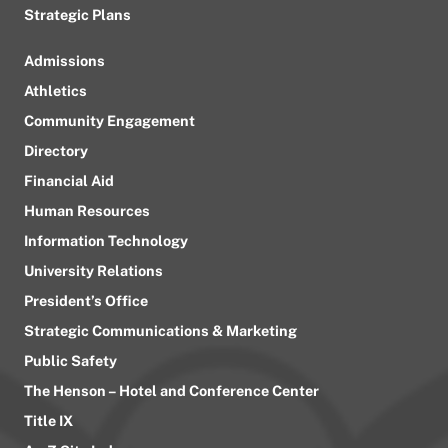
Strategic Plans
Admissions
Athletics
Community Engagement
Directory
Financial Aid
Human Resources
Information Technology
University Relations
President’s Office
Strategic Communications & Marketing
Public Safety
The Henson – Hotel and Conference Center
Title IX