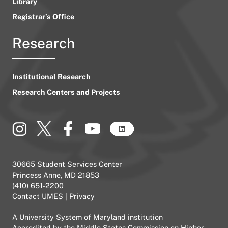
Library
Registrar’s Office
Research
Institutional Research
Research Centers and Projects
30665 Student Services Center
Princess Anne, MD 21853
(410) 651-2200
Contact UMES
|
Privacy
A
University System of Maryland
institution
Accredited by the
Middle States Commission on Higher