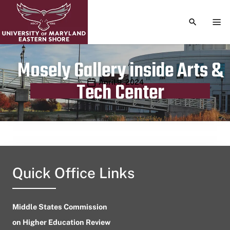
TOGGLE S
TOG
Mosely Gallery inside Arts &
Publication date
April 9, 2024
Tech Center
Quick Office Links
Middle States Commission
on Higher Education Review