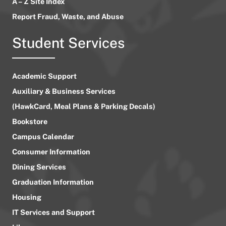
A – Z Site Index
Report Fraud, Waste, and Abuse
Student Services
Academic Support
Auxiliary & Business Services
(HawkCard, Meal Plans & Parking Decals)
Bookstore
Campus Calendar
Consumer Information
Dining Services
Graduation Information
Housing
IT Services and Support