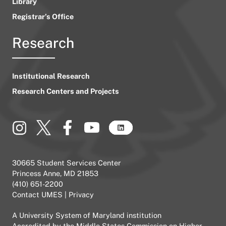
Library
Registrar’s Office
Research
Institutional Research
Research Centers and Projects
30665 Student Services Center
Princess Anne, MD 21853
(410) 651-2200
Contact UMES
|
Privacy
A
University System of Maryland
institution
Accredited by the
Middle States Commission on Higher