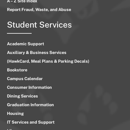
A – Z Site Index
Report Fraud, Waste, and Abuse
Student Services
Academic Support
Auxiliary & Business Services
(HawkCard, Meal Plans & Parking Decals)
Bookstore
Campus Calendar
Consumer Information
Dining Services
Graduation Information
Housing
IT Services and Support