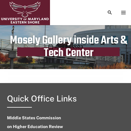
TOGGLE S
TOG
Mosely Gallery inside Arts &
Publication date
April 23, 2023
Tech Center
Quick Office Links
Middle States Commission
on Higher Education Review