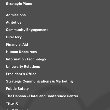
Strategic Plans
Admissions
Athletics
Community Engagement
Directory
Financial Aid
Human Resources
Information Technology
University Relations
President’s Office
Strategic Communications & Marketing
Public Safety
The Henson – Hotel and Conference Center
Title IX