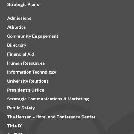
Strategic Plans
Admissions
Athletics
Community Engagement
Directory
Financial Aid
Human Resources
Information Technology
University Relations
President’s Office
Strategic Communications & Marketing
Public Safety
The Henson – Hotel and Conference Center
Title IX