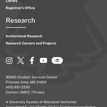
Library
Registrar’s Office
Research
Institutional Research
Research Centers and Projects
30665 Student Services Center
Princess Anne, MD 21853
(410) 651-2200
Contact UMES
|
Privacy
A
University System of Maryland
institution
Accredited by the
Middle States Commission on Higher