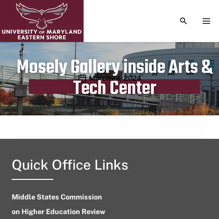
TOGGLE S
TOG
Mosely Gallery inside Arts &
Publication date
March 24, 2024
Tech Center
Quick Office Links
Middle States Commission
on Higher Education Review