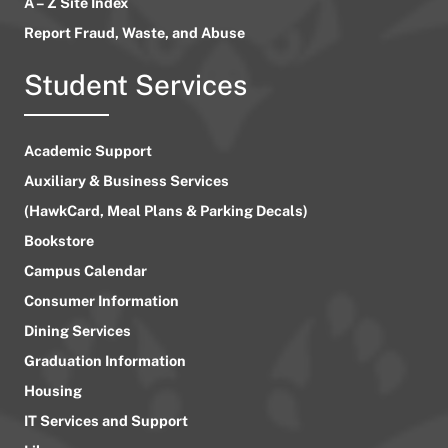
A – Z Site Index
Report Fraud, Waste, and Abuse
Student Services
Academic Support
Auxiliary & Business Services
(HawkCard, Meal Plans & Parking Decals)
Bookstore
Campus Calendar
Consumer Information
Dining Services
Graduation Information
Housing
IT Services and Support