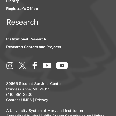
Library
Registrar’s Office
Research
Institutional Research
Research Centers and Projects
30665 Student Services Center
Princess Anne, MD 21853
(410) 651-2200
Contact UMES
|
Privacy
A
University System of Maryland
institution
Accredited by the
Middle States Commission on Higher