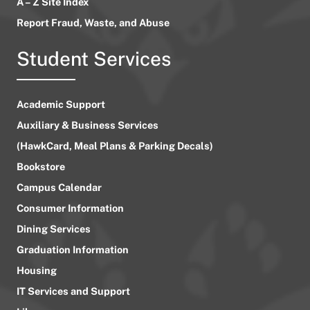
A – Z Site Index
Report Fraud, Waste, and Abuse
Student Services
Academic Support
Auxiliary & Business Services
(HawkCard, Meal Plans & Parking Decals)
Bookstore
Campus Calendar
Consumer Information
Dining Services
Graduation Information
Housing
IT Services and Support