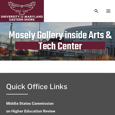
TOGGLE S
TOG
Mosely Gallery inside Arts &
Publication date
April 22, 2023
Tech Center
Quick Office Links
Middle States Commission
on Higher Education Review