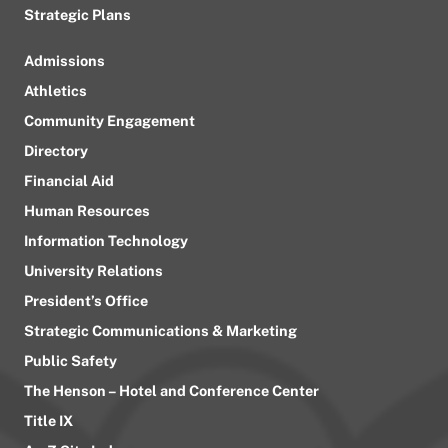
Strategic Plans
Admissions
Athletics
Community Engagement
Directory
Financial Aid
Human Resources
Information Technology
University Relations
President’s Office
Strategic Communications & Marketing
Public Safety
The Henson – Hotel and Conference Center
Title IX