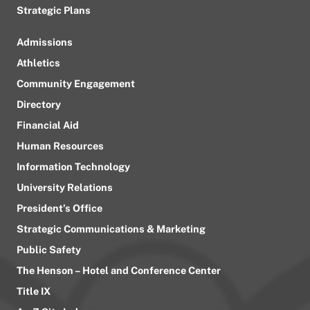
Strategic Plans
Admissions
Athletics
Community Engagement
Directory
Financial Aid
Human Resources
Information Technology
University Relations
President’s Office
Strategic Communications & Marketing
Public Safety
The Henson – Hotel and Conference Center
Title IX