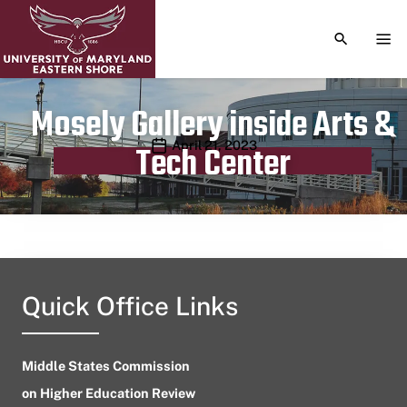
TOGGLE S
TOG
Mosely Gallery inside Arts &
Publication date
April 21, 2023
Tech Center
Quick Office Links
Middle States Commission
on Higher Education Review