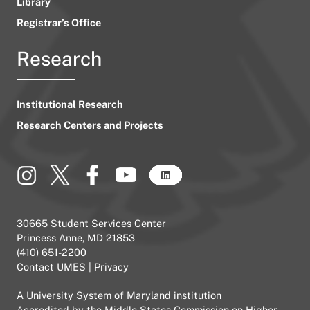
Library
Registrar’s Office
Research
Institutional Research
Research Centers and Projects
30665 Student Services Center
Princess Anne, MD 21853
(410) 651-2200
Contact UMES
|
Privacy
A
University System of Maryland
institution
Accredited by the
Middle States Commission on Higher