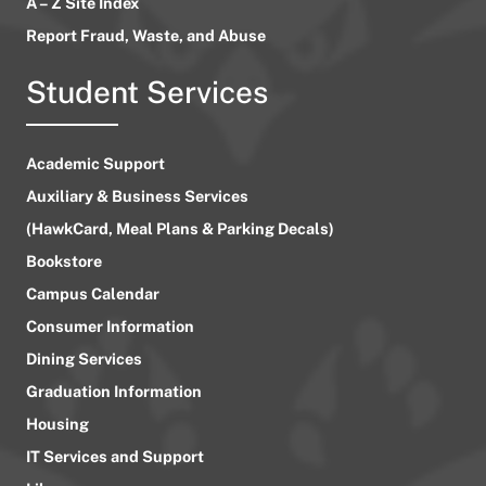
A – Z Site Index
Report Fraud, Waste, and Abuse
Student Services
Academic Support
Auxiliary & Business Services
(HawkCard, Meal Plans & Parking Decals)
Bookstore
Campus Calendar
Consumer Information
Dining Services
Graduation Information
Housing
IT Services and Support