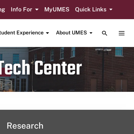
ng
Info For
MyUMES
Quick Links
TOGGLE SE
TOGG
tudent Experience
About UMES
 Tech Center
Research