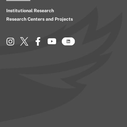
Institutional Research
Research Centers and Projects