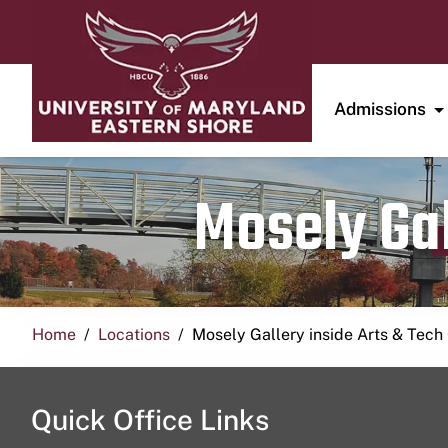
Admissions
Mosely Gal
Home
Locations
Mosely Gallery inside Arts & Tech
Quick Office Links