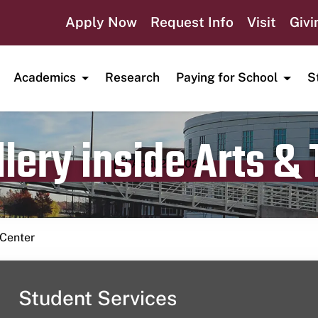
Apply Now
Request Info
Visit
Givi
Academics
Research
Paying for School
S
lery inside Arts &
Publication date
April 21, 2023
 Center
Student Services