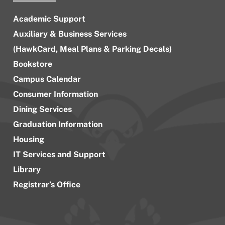
Academic Support
Auxiliary & Business Services
(HawkCard, Meal Plans & Parking Decals)
Bookstore
Campus Calendar
Consumer Information
Dining Services
Graduation Information
Housing
IT Services and Support
Library
Registrar’s Office