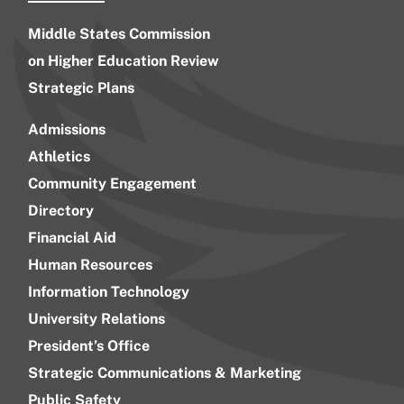
Middle States Commission
on Higher Education Review
Strategic Plans
Admissions
Athletics
Community Engagement
Directory
Financial Aid
Human Resources
Information Technology
University Relations
President’s Office
Strategic Communications & Marketing
Public Safety