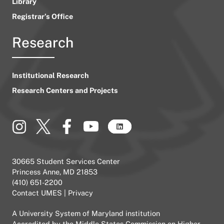
Library
Registrar’s Office
Research
Institutional Research
Research Centers and Projects
30665 Student Services Center
Princess Anne, MD 21853
(410) 651-2200
Contact UMES
|
Privacy
A
University System of Maryland
institution
Accredited by the
Middle States Commission on Higher