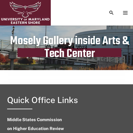
TOGGLE S
TOG
Mosely Gallery inside Arts &
Publication date
February 4, 2024
Tech Center
Quick Office Links
Middle States Commission
on Higher Education Review