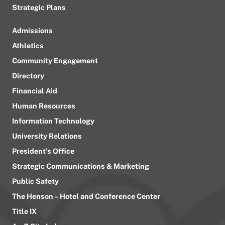
Strategic Plans
Admissions
Athletics
Community Engagement
Directory
Financial Aid
Human Resources
Information Technology
University Relations
President’s Office
Strategic Communications & Marketing
Public Safety
The Henson – Hotel and Conference Center
Title IX