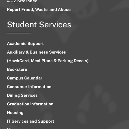
A – Z Site Index
Report Fraud, Waste, and Abuse
Student Services
Academic Support
Auxiliary & Business Services
(HawkCard, Meal Plans & Parking Decals)
Bookstore
Campus Calendar
Consumer Information
Dining Services
Graduation Information
Housing
IT Services and Support