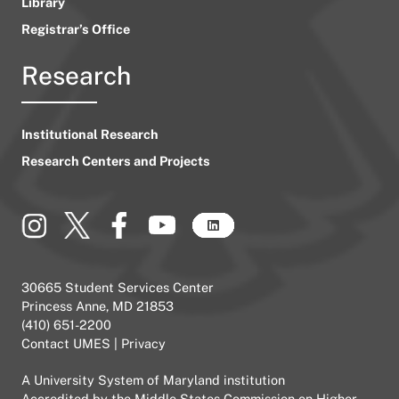
Library
Registrar’s Office
Research
Institutional Research
Research Centers and Projects
30665 Student Services Center
Princess Anne, MD 21853
(410) 651-2200
Contact UMES
|
Privacy
A
University System of Maryland
institution
Accredited by the
Middle States Commission on Higher