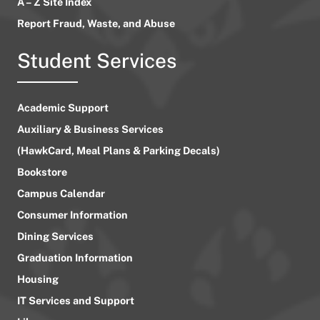
A – Z Site Index
Report Fraud, Waste, and Abuse
Student Services
Academic Support
Auxiliary & Business Services
(HawkCard, Meal Plans & Parking Decals)
Bookstore
Campus Calendar
Consumer Information
Dining Services
Graduation Information
Housing
IT Services and Support