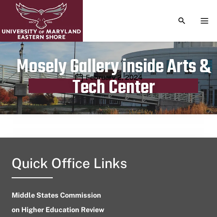
TOGGLE S
TOG
Mosely Gallery inside Arts &
Publication date
February 2, 2024
Tech Center
Quick Office Links
Middle States Commission
on Higher Education Review