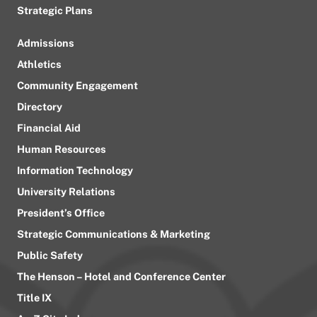
Strategic Plans
Admissions
Athletics
Community Engagement
Directory
Financial Aid
Human Resources
Information Technology
University Relations
President’s Office
Strategic Communications & Marketing
Public Safety
The Henson – Hotel and Conference Center
Title IX