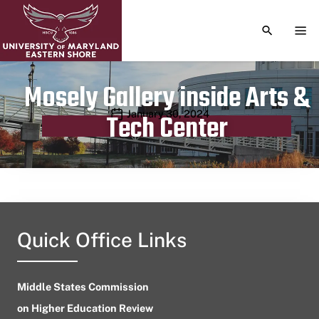
TOGGLE S
TOG
Mosely Gallery inside Arts &
Publication date
January 30, 2024
Tech Center
Quick Office Links
Middle States Commission
on Higher Education Review