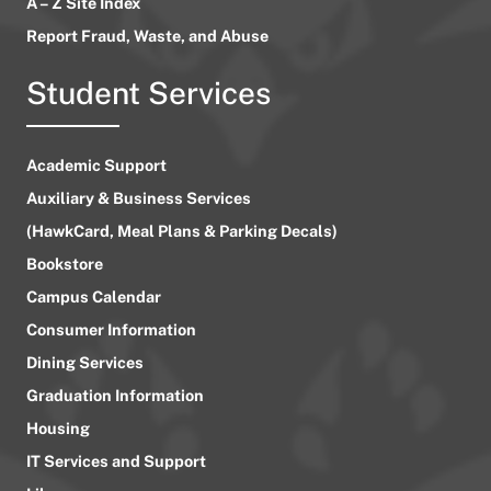
A – Z Site Index
Report Fraud, Waste, and Abuse
Student Services
Academic Support
Auxiliary & Business Services
(HawkCard, Meal Plans & Parking Decals)
Bookstore
Campus Calendar
Consumer Information
Dining Services
Graduation Information
Housing
IT Services and Support