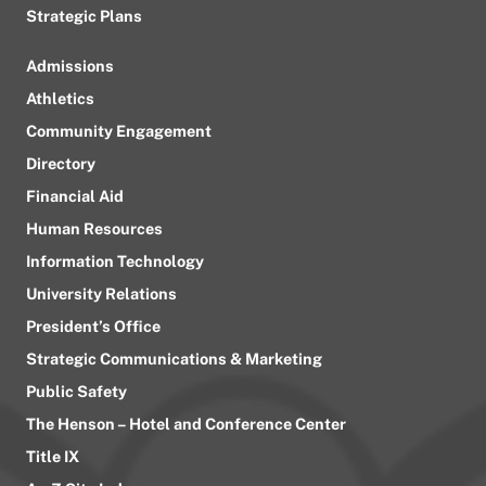
Strategic Plans
Admissions
Athletics
Community Engagement
Directory
Financial Aid
Human Resources
Information Technology
University Relations
President’s Office
Strategic Communications & Marketing
Public Safety
The Henson – Hotel and Conference Center
Title IX