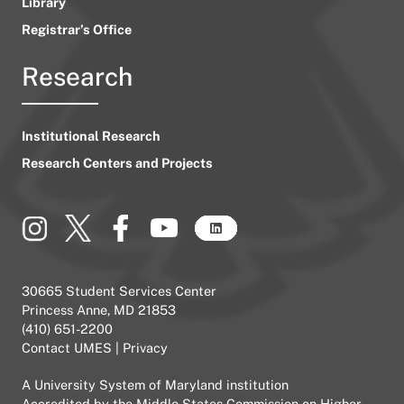
Library
Registrar’s Office
Research
Institutional Research
Research Centers and Projects
30665 Student Services Center
Princess Anne, MD 21853
(410) 651-2200
Contact UMES
|
Privacy
A
University System of Maryland
institution
Accredited by the
Middle States Commission on Higher