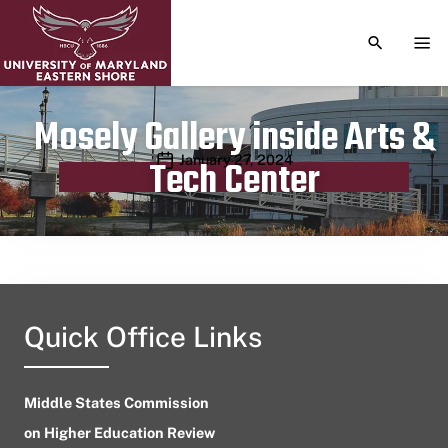
TOGGLE S
TOG
Mosely Gallery inside Arts &
Publication date
January 27, 2024
Tech Center
Quick Office Links
Middle States Commission
on Higher Education Review