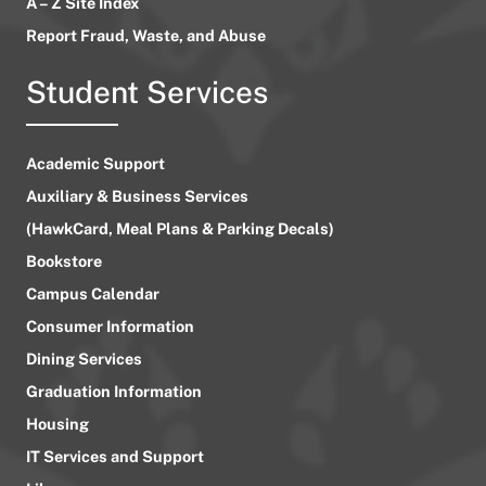
A – Z Site Index
Report Fraud, Waste, and Abuse
Student Services
Academic Support
Auxiliary & Business Services
(HawkCard, Meal Plans & Parking Decals)
Bookstore
Campus Calendar
Consumer Information
Dining Services
Graduation Information
Housing
IT Services and Support