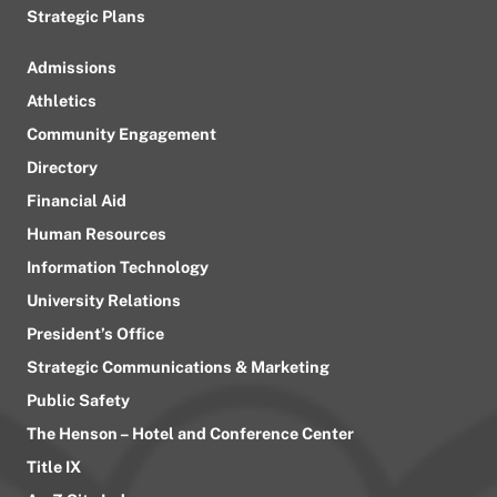
Strategic Plans
Admissions
Athletics
Community Engagement
Directory
Financial Aid
Human Resources
Information Technology
University Relations
President’s Office
Strategic Communications & Marketing
Public Safety
The Henson – Hotel and Conference Center
Title IX