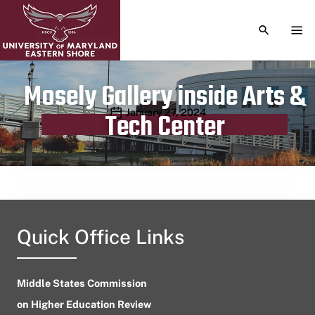
TOGGLE S
TOG
Mosely Gallery inside Arts &
Publication date
January 27, 2024
Tech Center
Quick Office Links
Middle States Commission
on Higher Education Review