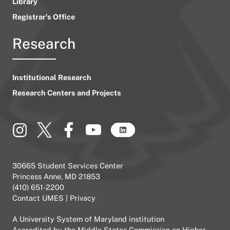
Library
Registrar’s Office
Research
Institutional Research
Research Centers and Projects
30665 Student Services Center
Princess Anne, MD 21853
(410) 651-2200
Contact UMES
|
Privacy
A
University System of Maryland
institution
Accredited by the
Middle States Commission on Higher