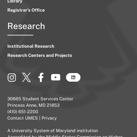
Library
Registrar’s Office
Research
Institutional Research
Research Centers and Projects
30665 Student Services Center
Princess Anne, MD 21853
(410) 651-2200
Contact UMES
|
Privacy
A
University System of Maryland
institution
Accredited by the
Middle States Commission on Higher