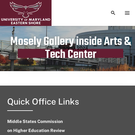
TOGGLE S
TOG
Mosely Gallery inside Arts &
Publication date
January 10, 2024
Tech Center
Quick Office Links
Middle States Commission
on Higher Education Review