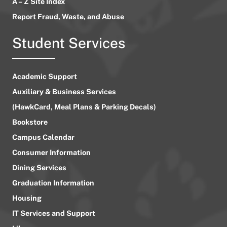
A – Z Site Index
Report Fraud, Waste, and Abuse
Student Services
Academic Support
Auxiliary & Business Services
(HawkCard, Meal Plans & Parking Decals)
Bookstore
Campus Calendar
Consumer Information
Dining Services
Graduation Information
Housing
IT Services and Support