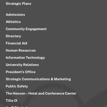
Strategic Plans
Admissions
Athletics
Community Engagement
Directory
Financial Aid
Human Resources
Information Technology
University Relations
President’s Office
Strategic Communications & Marketing
Public Safety
The Henson – Hotel and Conference Center
Title IX