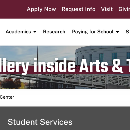
Apply Now
Request Info
Visit
Givi
Academics
Research
Paying for School
S
lery inside Arts &
Publication date
January 5, 2024
 Center
Student Services