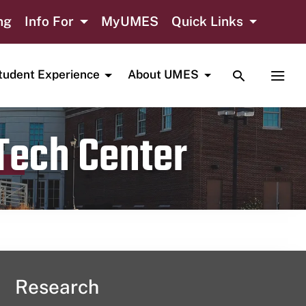
ng
Info For
MyUMES
Quick Links
TOGGLE SE
TOGG
tudent Experience
About UMES
 Tech Center
Research