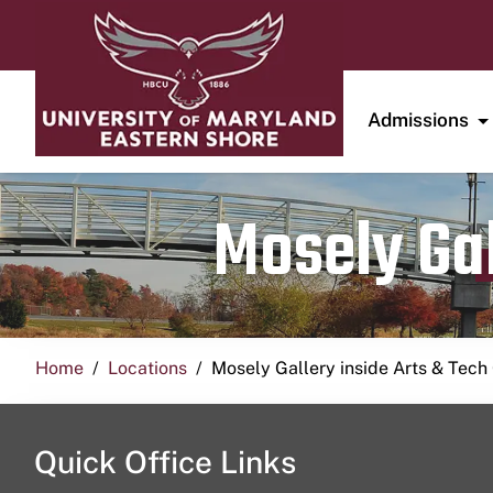
Admissions
Mosely Gal
Home
Locations
Mosely Gallery inside Arts & Tech
Quick Office Links