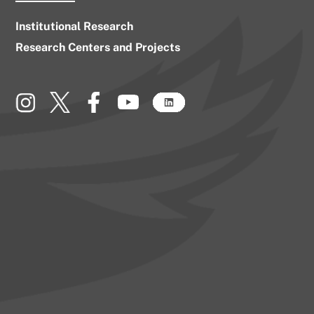
Institutional Research
Research Centers and Projects