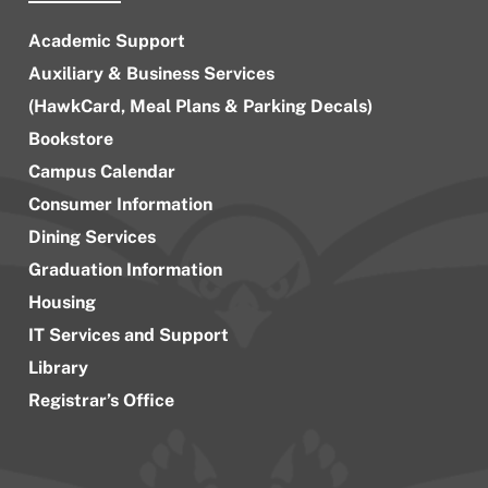
Academic Support
Auxiliary & Business Services
(HawkCard, Meal Plans & Parking Decals)
Bookstore
Campus Calendar
Consumer Information
Dining Services
Graduation Information
Housing
IT Services and Support
Library
Registrar’s Office