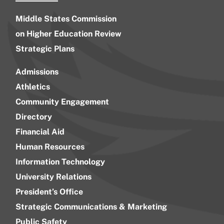
Middle States Commission
on Higher Education Review
Strategic Plans
Admissions
Athletics
Community Engagement
Directory
Financial Aid
Human Resources
Information Technology
University Relations
President’s Office
Strategic Communications & Marketing
Public Safety