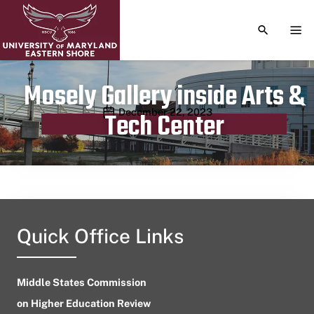
TOGGLE S
TOG
Mosely Gallery inside Arts &
Publication date
December 22, 2023
Tech Center
Quick Office Links
Middle States Commission
on Higher Education Review