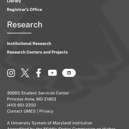
Library
Registrar’s Office
Research
Institutional Research
Research Centers and Projects
30665 Student Services Center
Princess Anne, MD 21853
(410) 651-2200
Contact UMES
|
Privacy
A
University System of Maryland
institution
Accredited by the
Middle States Commission on Higher