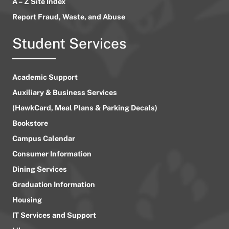
A – Z Site Index
Report Fraud, Waste, and Abuse
Student Services
Academic Support
Auxiliary & Business Services
(HawkCard, Meal Plans & Parking Decals)
Bookstore
Campus Calendar
Consumer Information
Dining Services
Graduation Information
Housing
IT Services and Support