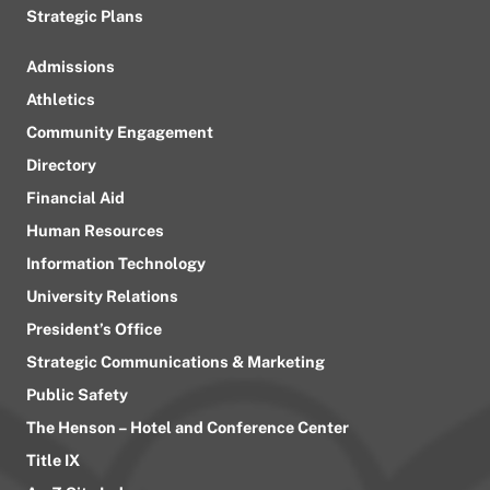
Strategic Plans
Admissions
Athletics
Community Engagement
Directory
Financial Aid
Human Resources
Information Technology
University Relations
President’s Office
Strategic Communications & Marketing
Public Safety
The Henson – Hotel and Conference Center
Title IX