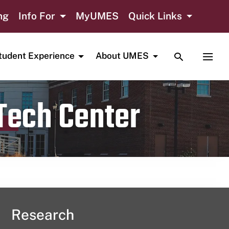
ng
Info For
MyUMES
Quick Links
TOGGLE SE
TOGG
tudent Experience
About UMES
 Tech Center
Research