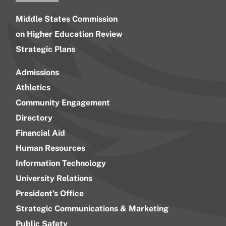
Middle States Commission
on Higher Education Review
Strategic Plans
Admissions
Athletics
Community Engagement
Directory
Financial Aid
Human Resources
Information Technology
University Relations
President’s Office
Strategic Communications & Marketing
Public Safety