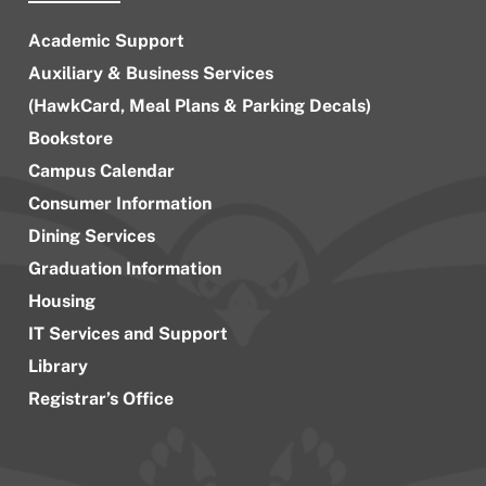
Academic Support
Auxiliary & Business Services
(HawkCard, Meal Plans & Parking Decals)
Bookstore
Campus Calendar
Consumer Information
Dining Services
Graduation Information
Housing
IT Services and Support
Library
Registrar’s Office