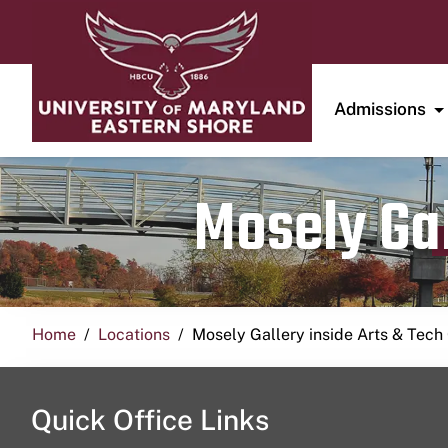
Admissions
Mosely Gal
Home
Locations
Mosely Gallery inside Arts & Tech
Quick Office Links