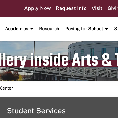
Apply Now
Request Info
Visit
Givi
Academics
Research
Paying for School
S
lery inside Arts &
Publication date
December 21, 2023
 Center
Student Services