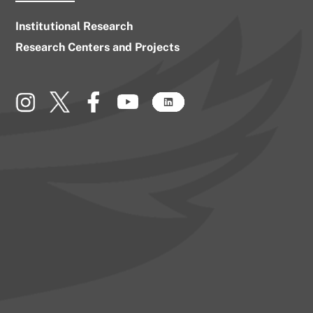
Institutional Research
Research Centers and Projects