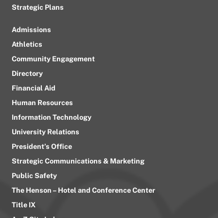
Strategic Plans
Admissions
Athletics
Community Engagement
Directory
Financial Aid
Human Resources
Information Technology
University Relations
President’s Office
Strategic Communications & Marketing
Public Safety
The Henson – Hotel and Conference Center
Title IX