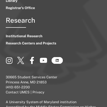
Library
Registrar’s Office
Research
Institutional Research
Research Centers and Projects
30665 Student Services Center
Princess Anne, MD 21853
(410) 651-2200
Contact UMES
|
Privacy
A
University System of Maryland
institution
Accredited by the
Middle States Commission on Higher