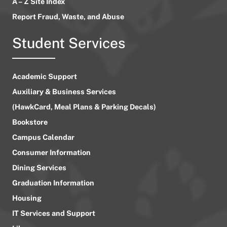
A – Z Site Index
Report Fraud, Waste, and Abuse
Student Services
Academic Support
Auxiliary & Business Services
(HawkCard, Meal Plans & Parking Decals)
Bookstore
Campus Calendar
Consumer Information
Dining Services
Graduation Information
Housing
IT Services and Support