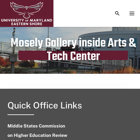
TOGGLE S
TOG
Mosely Gallery inside Arts &
Publication date
December 15, 2023
Tech Center
Quick Office Links
Middle States Commission
on Higher Education Review