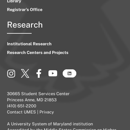
Library
Registrar’s Office
Research
Institutional Research
Research Centers and Projects
30665 Student Services Center
Princess Anne, MD 21853
(410) 651-2200
Contact UMES
|
Privacy
A
University System of Maryland
institution
Accredited by the
Middle States Commission on Higher