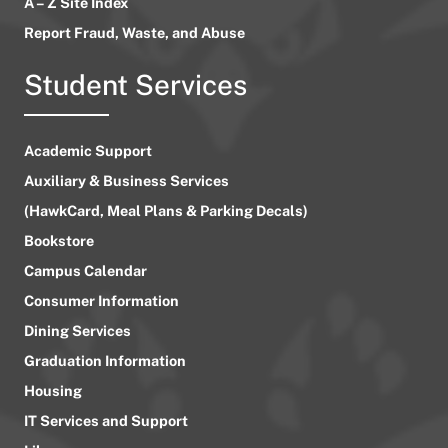
A – Z Site Index
Report Fraud, Waste, and Abuse
Student Services
Academic Support
Auxiliary & Business Services
(HawkCard, Meal Plans & Parking Decals)
Bookstore
Campus Calendar
Consumer Information
Dining Services
Graduation Information
Housing
IT Services and Support