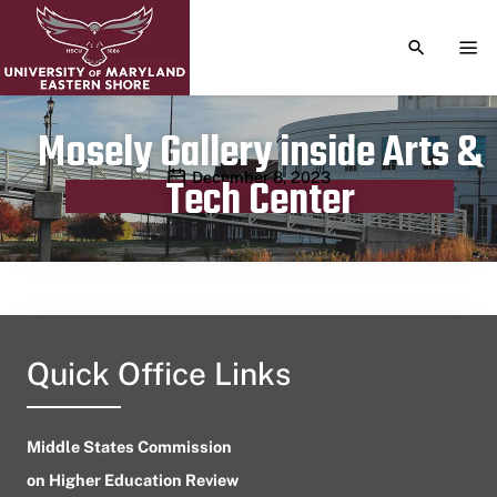
TOGGLE S
TOG
Mosely Gallery inside Arts &
Publication date
December 8, 2023
Tech Center
Quick Office Links
Middle States Commission
on Higher Education Review