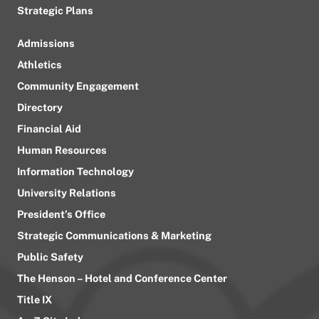
Strategic Plans
Admissions
Athletics
Community Engagement
Directory
Financial Aid
Human Resources
Information Technology
University Relations
President’s Office
Strategic Communications & Marketing
Public Safety
The Henson – Hotel and Conference Center
Title IX