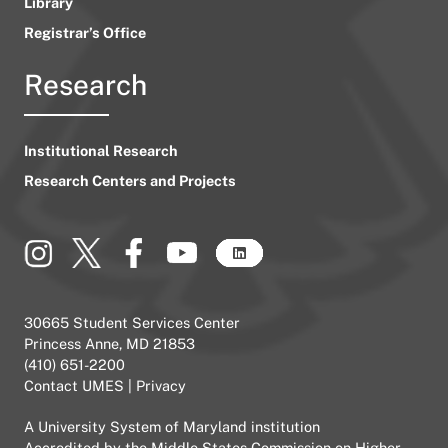
Library
Registrar’s Office
Research
Institutional Research
Research Centers and Projects
30665 Student Services Center
Princess Anne, MD 21853
(410) 651-2200
Contact UMES
|
Privacy
A
University System of Maryland
institution
Accredited by the
Middle States Commission on Higher