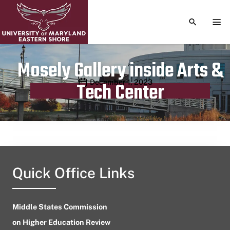
TOGGLE S
TOG
Mosely Gallery inside Arts &
Publication date
December 1, 2023
Tech Center
Quick Office Links
Middle States Commission
on Higher Education Review