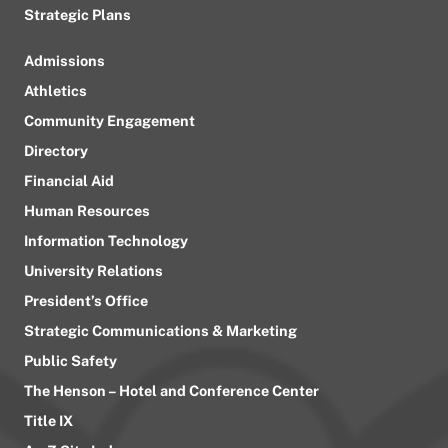
Strategic Plans
Admissions
Athletics
Community Engagement
Directory
Financial Aid
Human Resources
Information Technology
University Relations
President’s Office
Strategic Communications & Marketing
Public Safety
The Henson – Hotel and Conference Center
Title IX