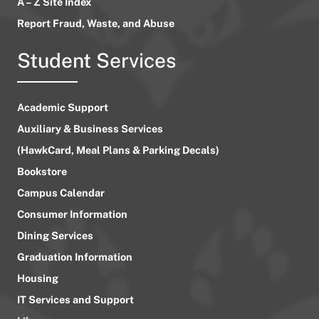
A – Z Site Index
Report Fraud, Waste, and Abuse
Student Services
Academic Support
Auxiliary & Business Services
(HawkCard, Meal Plans & Parking Decals)
Bookstore
Campus Calendar
Consumer Information
Dining Services
Graduation Information
Housing
IT Services and Support