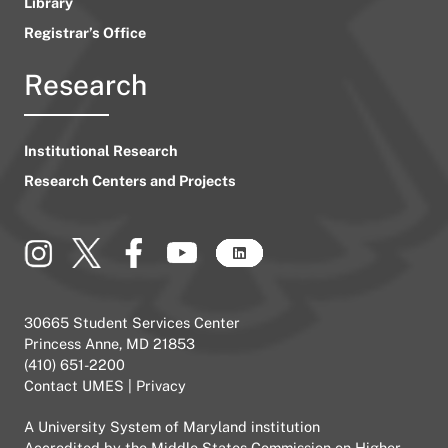
Library
Registrar’s Office
Research
Institutional Research
Research Centers and Projects
30665 Student Services Center
Princess Anne, MD 21853
(410) 651-2200
Contact UMES
|
Privacy
A
University System of Maryland
institution
Accredited by the
Middle States Commission on Higher