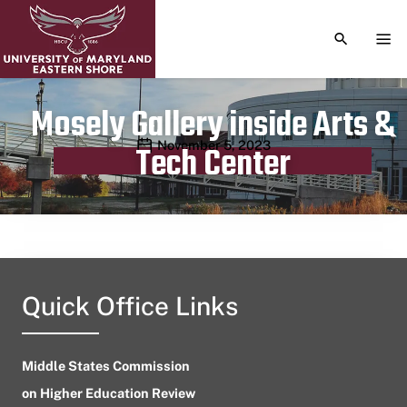
TOGGLE S
TOG
Mosely Gallery inside Arts &
Publication date
November 5, 2023
Tech Center
Quick Office Links
Middle States Commission
on Higher Education Review