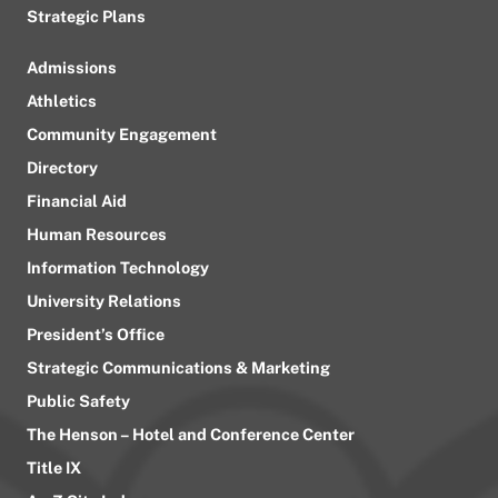
Strategic Plans
Admissions
Athletics
Community Engagement
Directory
Financial Aid
Human Resources
Information Technology
University Relations
President’s Office
Strategic Communications & Marketing
Public Safety
The Henson – Hotel and Conference Center
Title IX