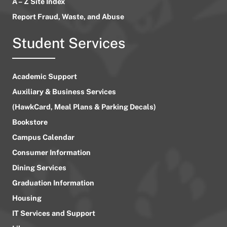
A – Z Site Index
Report Fraud, Waste, and Abuse
Student Services
Academic Support
Auxiliary & Business Services
(HawkCard, Meal Plans & Parking Decals)
Bookstore
Campus Calendar
Consumer Information
Dining Services
Graduation Information
Housing
IT Services and Support