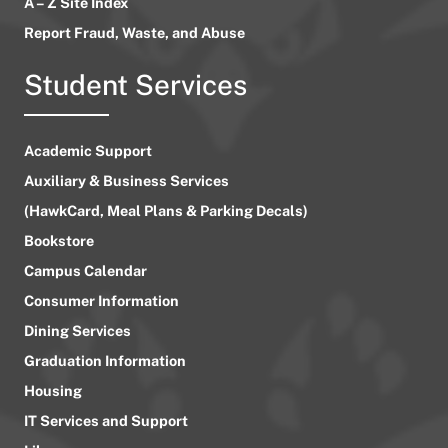
A – Z Site Index
Report Fraud, Waste, and Abuse
Student Services
Academic Support
Auxiliary & Business Services
(HawkCard, Meal Plans & Parking Decals)
Bookstore
Campus Calendar
Consumer Information
Dining Services
Graduation Information
Housing
IT Services and Support