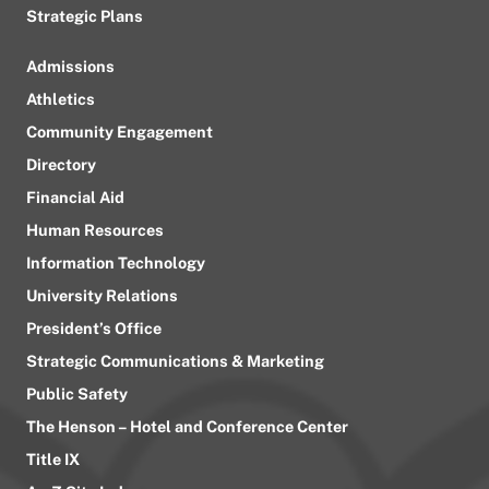
Strategic Plans
Admissions
Athletics
Community Engagement
Directory
Financial Aid
Human Resources
Information Technology
University Relations
President’s Office
Strategic Communications & Marketing
Public Safety
The Henson – Hotel and Conference Center
Title IX