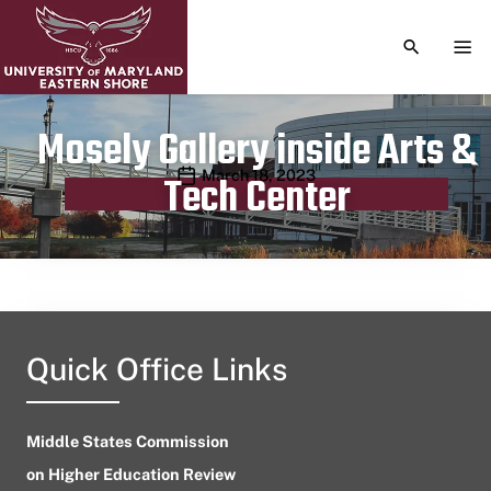
TOGGLE S
TOG
Mosely Gallery inside Arts &
Publication date
March 18, 2023
Tech Center
Quick Office Links
Middle States Commission
on Higher Education Review