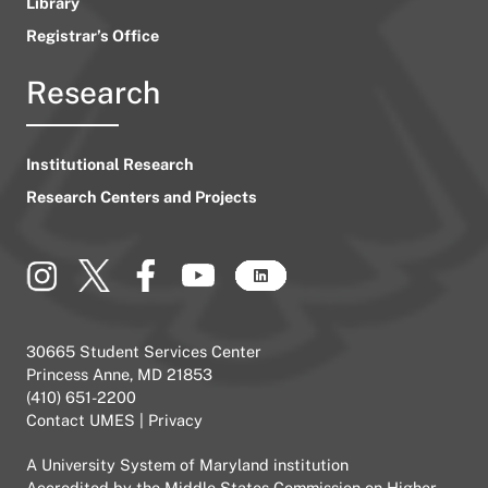
Library
Registrar’s Office
Research
Institutional Research
Research Centers and Projects
30665 Student Services Center
Princess Anne, MD 21853
(410) 651-2200
Contact UMES
|
Privacy
A
University System of Maryland
institution
Accredited by the
Middle States Commission on Higher