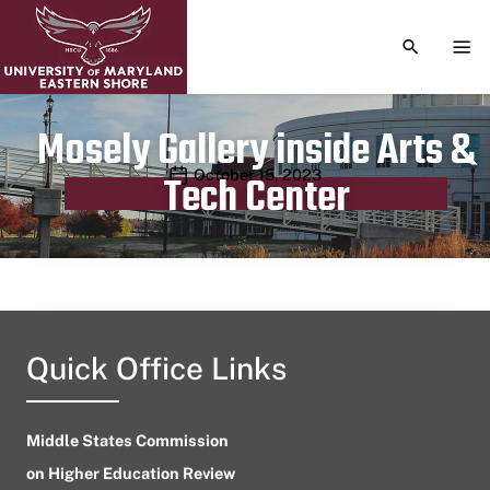
TOGGLE S
TOG
Mosely Gallery inside Arts &
Publication date
October 15, 2023
Tech Center
Quick Office Links
Middle States Commission
on Higher Education Review