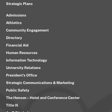
Strategic Plans
Admissions
Athletics
Community Engagement
Directory
Financial Aid
Human Resources
Information Technology
University Relations
President’s Office
Strategic Communications & Marketing
Public Safety
The Henson – Hotel and Conference Center
Title IX