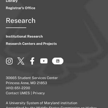
Library
Registrar’s Office
Research
Institutional Research
Research Centers and Projects
30665 Student Services Center
Princess Anne, MD 21853
(410) 651-2200
Contact UMES
|
Privacy
A
University System of Maryland
institution
Accredited by the
Middle States Commission on Higher