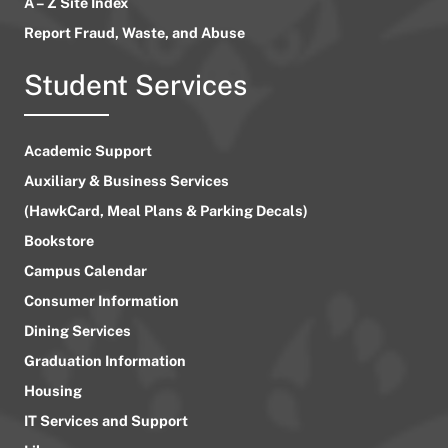
A – Z Site Index
Report Fraud, Waste, and Abuse
Student Services
Academic Support
Auxiliary & Business Services
(HawkCard, Meal Plans & Parking Decals)
Bookstore
Campus Calendar
Consumer Information
Dining Services
Graduation Information
Housing
IT Services and Support