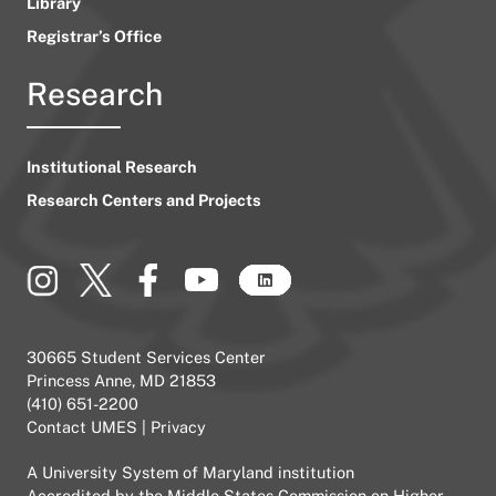
Library
Registrar’s Office
Research
Institutional Research
Research Centers and Projects
30665 Student Services Center
Princess Anne, MD 21853
(410) 651-2200
Contact UMES
|
Privacy
A
University System of Maryland
institution
Accredited by the
Middle States Commission on Higher