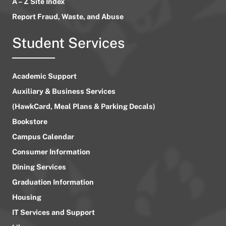
A – Z Site Index
Report Fraud, Waste, and Abuse
Student Services
Academic Support
Auxiliary & Business Services
(HawkCard, Meal Plans & Parking Decals)
Bookstore
Campus Calendar
Consumer Information
Dining Services
Graduation Information
Housing
IT Services and Support