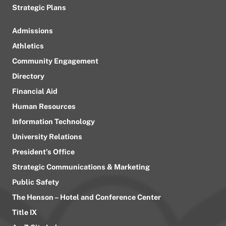
Strategic Plans
Admissions
Athletics
Community Engagement
Directory
Financial Aid
Human Resources
Information Technology
University Relations
President’s Office
Strategic Communications & Marketing
Public Safety
The Henson – Hotel and Conference Center
Title IX