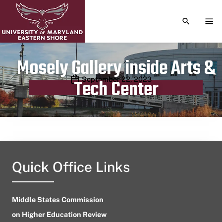
TOGGLE S
TOG
Mosely Gallery inside Arts &
Publication date
September 22, 2023
Tech Center
Quick Office Links
Middle States Commission
on Higher Education Review