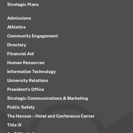
Strategic Plans
Admissions
Athletics
Community Engagement
Directory
Financial Aid
Human Resources
Information Technology
University Relations
President’s Office
Strategic Communications & Marketing
Public Safety
The Henson – Hotel and Conference Center
Title IX