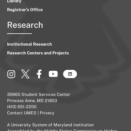
Library
Registrar’s Office
Research
Institutional Research
Research Centers and Projects
30665 Student Services Center
Princess Anne, MD 21853
(410) 651-2200
Contact UMES
|
Privacy
A
University System of Maryland
institution
Accredited by the
Middle States Commission on Higher