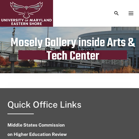
TOGGLE S
TOG
Mosely Gallery inside Arts &
Publication date
September 17, 2023
Tech Center
Quick Office Links
Middle States Commission
on Higher Education Review