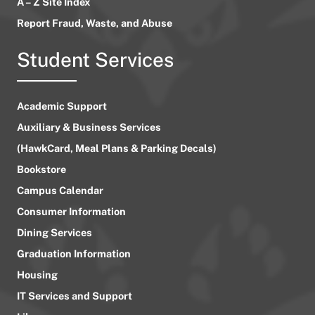
A – Z Site Index
Report Fraud, Waste, and Abuse
Student Services
Academic Support
Auxiliary & Business Services
(HawkCard, Meal Plans & Parking Decals)
Bookstore
Campus Calendar
Consumer Information
Dining Services
Graduation Information
Housing
IT Services and Support